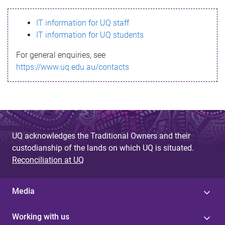
s
IT information for UQ staff
s
IT information for UQ students
a
For general enquiries, see
g
https://www.uq.edu.au/contacts
e
UQ acknowledges the Traditional Owners and their
custodianship of the lands on which UQ is situated.
Reconciliation at UQ
Media
Working with us