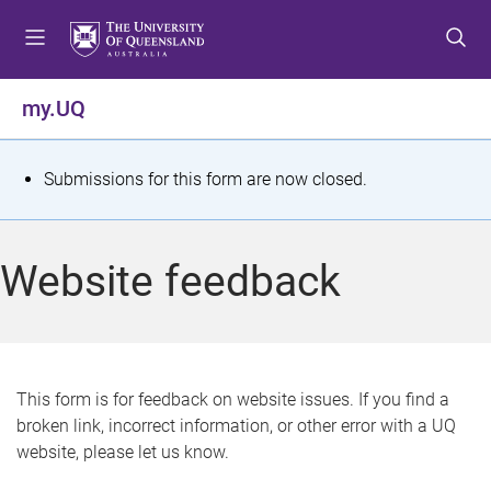
S
S
S
k
k
k
i
i
i
p
p
p
my.UQ
t
t
t
o
o
o
m
c
f
S
Submissions for this form are now closed.
e
o
o
t
n
n
o
u
t
t
a
Website feedback
e
e
t
n
r
t
u
s
This form is for feedback on website issues. If you find a
broken link, incorrect information, or other error with a UQ
m
website, please let us know.
e