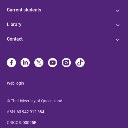
Current students
Library
Contact
Web login
© The University of Queensland
ABN
:
63 942 912 684
CRICOS
:
00025B