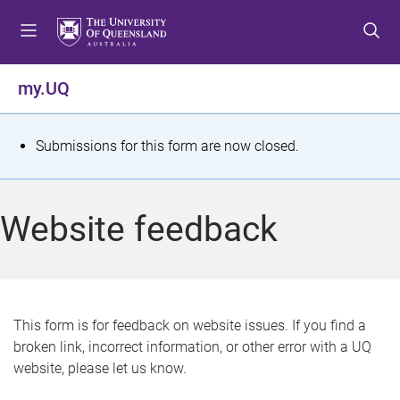
S
S
S
k
k
k
i
i
i
p
p
p
my.UQ
t
t
t
o
o
o
m
c
f
S
Submissions for this form are now closed.
e
o
o
t
n
n
o
u
t
t
a
Website feedback
e
e
t
n
r
t
u
s
This form is for feedback on website issues. If you find a
broken link, incorrect information, or other error with a UQ
m
website, please let us know.
e