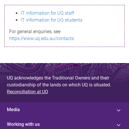
s
IT information for UQ staff
s
IT information for UQ students
a
For general enquiries, see
g
https://www.uq.edu.au/contacts
e
UQ acknowledges the Traditional Owners and their
custodianship of the lands on which UQ is situated.
Reconciliation at UQ
Media
Working with us