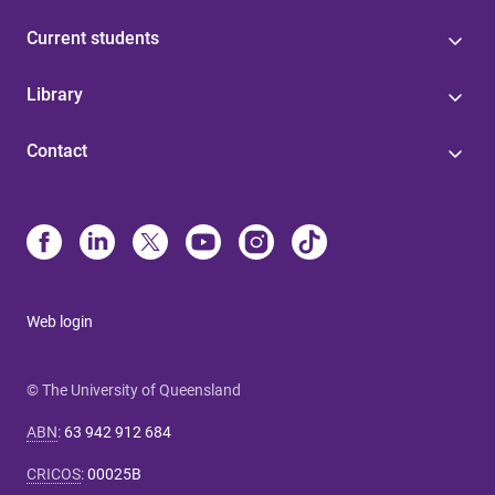
Current students
Library
Contact
Web login
© The University of Queensland
ABN
:
63 942 912 684
CRICOS
:
00025B