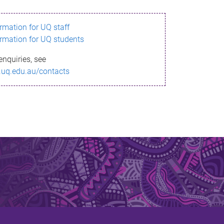
ormation for UQ staff
ormation for UQ students
enquiries, see
.uq.edu.au/contacts