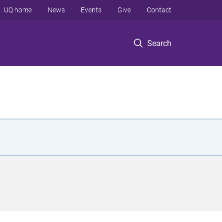
UQ home
News
Events
Give
Contact
Search