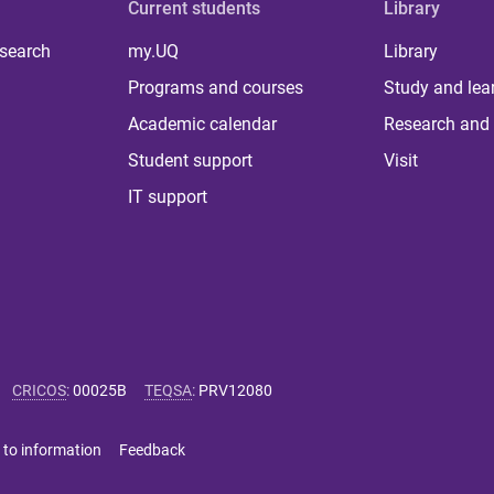
Current students
Library
 search
my.UQ
Library
Programs and courses
Study and lea
Academic calendar
Research and 
Student support
Visit
IT support
CRICOS
:
00025B
TEQSA
:
PRV12080
 to information
Feedback