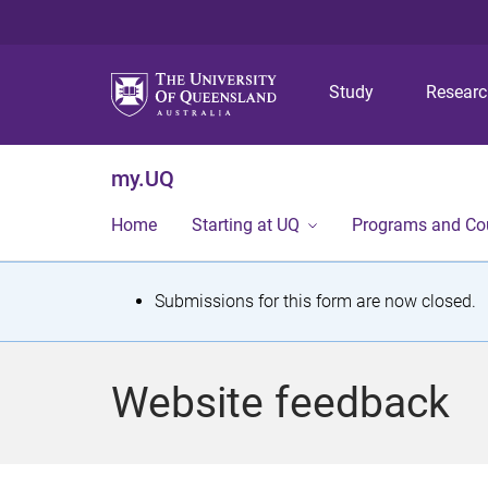
Study
Resear
my.UQ
Home
Starting at UQ
Programs and Co
S
Submissions for this form are now closed.
t
a
Website feedback
t
u