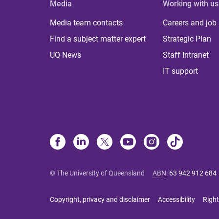
Media
Working with us
Media team contacts
Careers and job
Find a subject matter expert
Strategic Plan
UQ News
Staff Intranet
IT support
© The University of Queensland
ABN
:
63 942 912 684
Copyright, privacy and disclaimer
Accessibility
Right