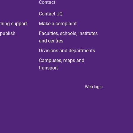
Contact
Contact UQ
rning support
Make a complaint
publish
Faculties, schools, institutes
and centres
Divisions and departments
Campuses, maps and
transport
Web login