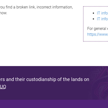
ou find a broken link, incorrect information,
know.
IT inf
IT inf
For general 
https://www
s and their custodianship of the lands on
 UQ