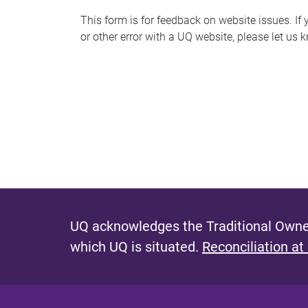
s
This form is for feedback on website issues. If y
or other error with a UQ website, please let us 
m
e
s
s
a
g
e
UQ acknowledges the Traditional Owner
which UQ is situated.
Reconciliation at