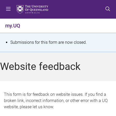
S
S
S
k
k
k
i
i
i
p
p
p
my.UQ
t
t
t
o
o
o
m
c
f
S
Submissions for this form are now closed.
e
o
o
t
n
n
o
u
t
t
a
Website feedback
e
e
t
n
r
t
u
s
This form is for feedback on website issues. If you find a
broken link, incorrect information, or other error with a UQ
m
website, please let us know.
e