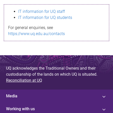
s
IT information for UQ staff
s
IT information for UQ students
a
For general enquiries, see
g
https://www.uq.edu.au/contacts
e
UQ acknowledges the Traditional Owners and their
custodianship of the lands on which UQ is situated.
Reconciliation at UQ
Media
Working with us