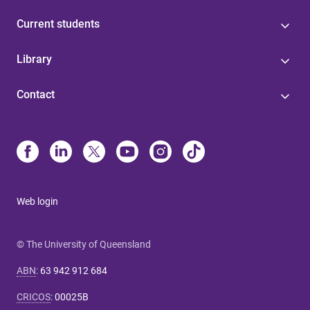
Current students
Library
Contact
Web login
© The University of Queensland
ABN
:
63 942 912 684
CRICOS
:
00025B