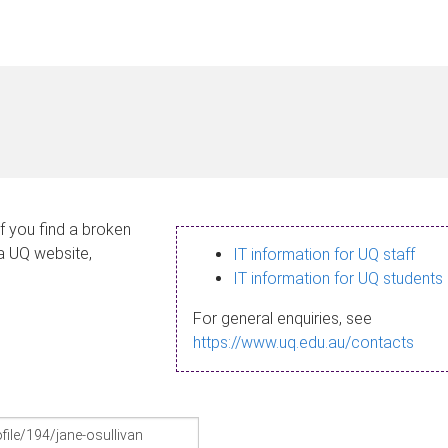
If you find a broken
 a UQ website,
IT information for UQ staff
IT information for UQ students
For general enquiries, see
https://www.uq.edu.au/contacts