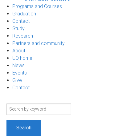
Programs and Courses
Graduation
Contact
Study
Research
Partners and community
About
UQ home
News
Events
Give
Contact
Search
term