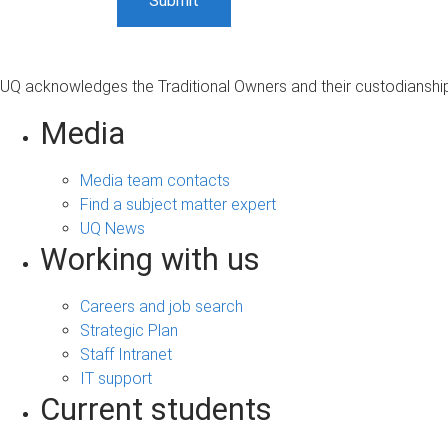
UQ acknowledges the Traditional Owners and their custodianship 
Media
Media team contacts
Find a subject matter expert
UQ News
Working with us
Careers and job search
Strategic Plan
Staff Intranet
IT support
Current students