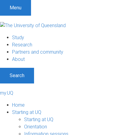
Menu
Study
Research
Partners and community
About
Search
my.UQ
Home
Starting at UQ
Starting at UQ
Orientation
Information sessions