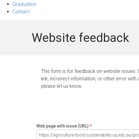
Graduation
Contact
Website feedback
This form is for feedback on website issues. 
link, incorrect information, or other error with
please let us know.
Web page with issue (URL)
*