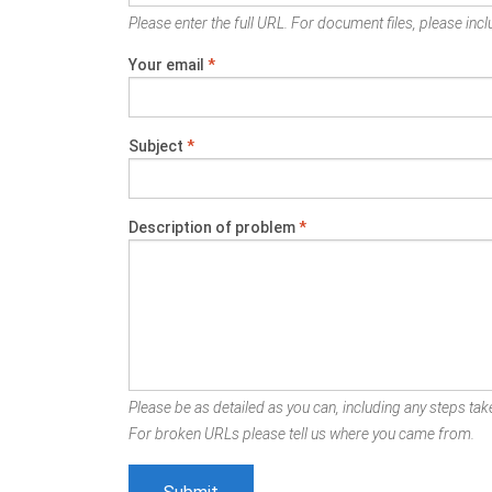
Please enter the full URL. For document files, please inclu
Your email
*
Subject
*
Description of problem
*
Please be as detailed as you can, including any steps take
For broken URLs please tell us where you came from.