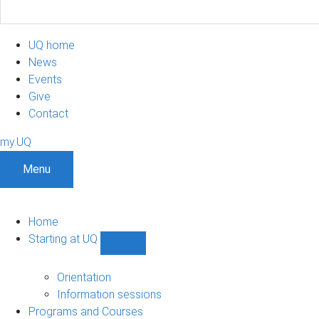
UQ home
News
Events
Give
Contact
my.UQ
Menu
Home
Starting at UQ
Show
Starting
at
Orientation
UQ
Information sessions
sub-
Programs and Courses
navigation