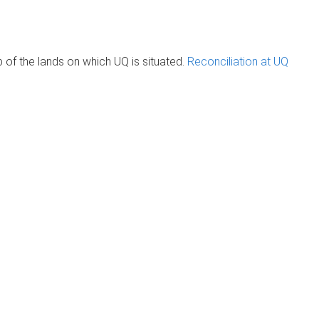
of the lands on which UQ is situated.
Reconciliation at UQ