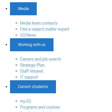
Media
Media team contacts
Find a subject matter expert
UQ News
Working with us
Careers and job search
Strategic Plan
Staff Intranet
IT support
Current students
my.UQ
Programs and courses