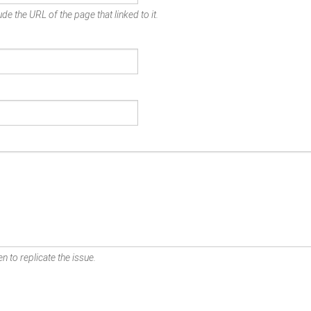
de the URL of the page that linked to it.
n to replicate the issue.