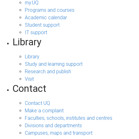
my.UQ
Programs and courses
Academic calendar
Student support
IT support
Library
Library
Study and learning support
Research and publish
Visit
Contact
Contact UQ
Make a complaint
Faculties, schools, institutes and centres
Divisions and departments
Campuses, maps and transport