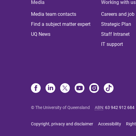
Media
Working with us
Media team contacts
Careers and job
Find a subject matter expert
Strategic Plan
UQ News
Staff Intranet
IT support
© The University of Queensland
ABN
:
63 942 912 684
Copyright, privacy and disclaimer
Accessibility
Right