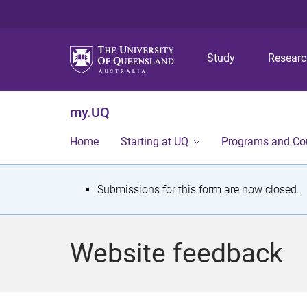
Study
Resear
my.UQ
Home
Starting at UQ
Programs and Co
S
Submissions for this form are now closed.
t
a
Website feedback
t
u