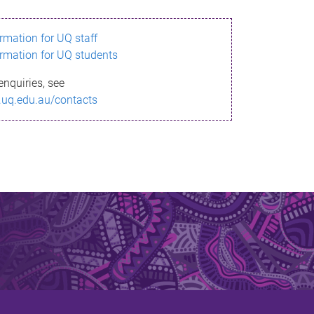
ormation for UQ staff
ormation for UQ students
enquiries, see
.uq.edu.au/contacts