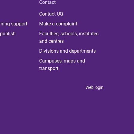
Contact
Contact UQ
rning support
Make a complaint
publish
Faculties, schools, institutes
and centres
Divisions and departments
Campuses, maps and
transport
Web login