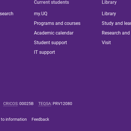
Current students
Library
 search
my.UQ
Library
Programs and courses
Study and lea
Academic calendar
Research and 
Student support
Visit
IT support
CRICOS
:
00025B
TEQSA
:
PRV12080
 to information
Feedback