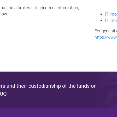
ou find a broken link, incorrect information,
know.
IT inf
IT inf
For general 
https://www
s and their custodianship of the lands on
 UQ