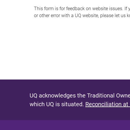
s
This form is for feedback on website issues. If y
or other error with a UQ website, please let us 
m
e
s
s
a
g
e
UQ acknowledges the Traditional Owner
which UQ is situated.
Reconciliation at