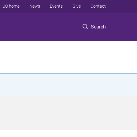
UQ home
News
Events
Give
Contact
Search