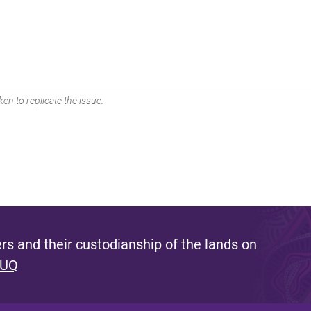
en to replicate the issue.
s and their custodianship of the lands on
 UQ