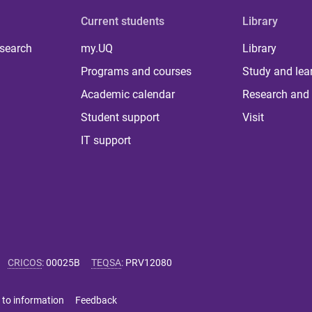
Current students
Library
 search
my.UQ
Library
Programs and courses
Study and lea
Academic calendar
Research and 
Student support
Visit
IT support
CRICOS
:
00025B
TEQSA
:
PRV12080
 to information
Feedback