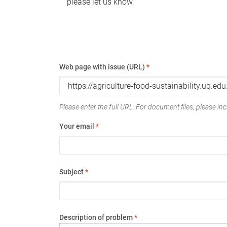
please let us know.
Web page with issue (URL)
*
Please enter the full URL. For document files, please incl
Your email
*
Subject
*
Description of problem
*