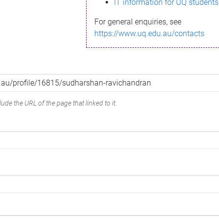
IT information for UQ students
For general enquiries, see
https://www.uq.edu.au/contacts
ude the URL of the page that linked to it.