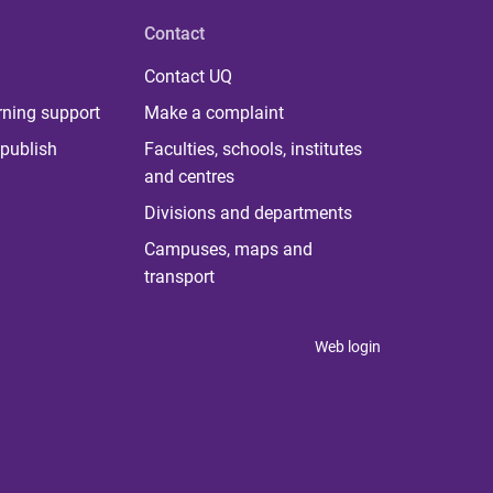
Contact
Contact UQ
rning support
Make a complaint
publish
Faculties, schools, institutes
and centres
Divisions and departments
Campuses, maps and
transport
Web login