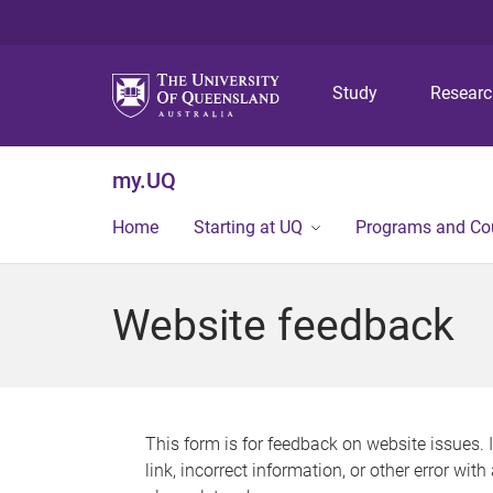
Study
Resear
my.UQ
Home
Starting at UQ
Programs and Co
Website feedback
This form is for feedback on website issues. 
link, incorrect information, or other error wit