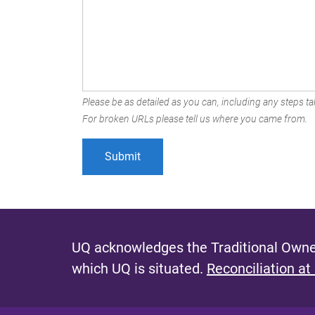
Please be as detailed as you can, including any steps tak
For broken URLs please tell us where you came from.
UQ acknowledges the Traditional Owner
which UQ is situated.
Reconciliation at