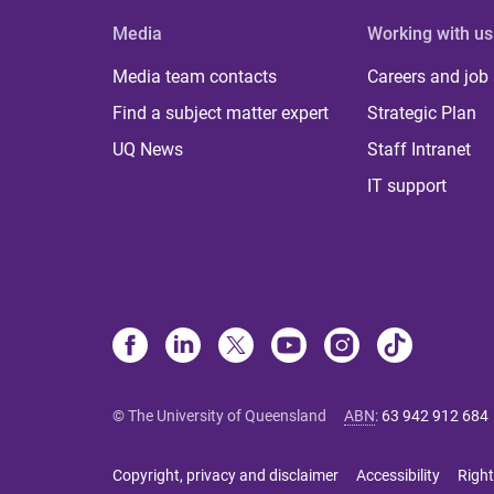
Media
Working with us
Media team contacts
Careers and job
Find a subject matter expert
Strategic Plan
UQ News
Staff Intranet
IT support
© The University of Queensland
ABN
:
63 942 912 684
Copyright, privacy and disclaimer
Accessibility
Right