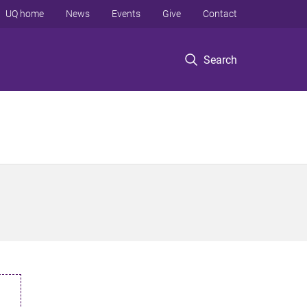
UQ home
News
Events
Give
Contact
Search