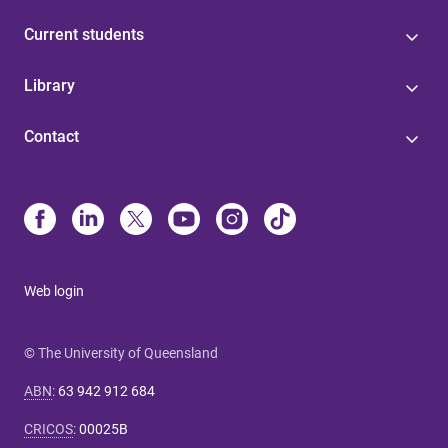
Current students
Library
Contact
Web login
© The University of Queensland
ABN
:
63 942 912 684
CRICOS
:
00025B