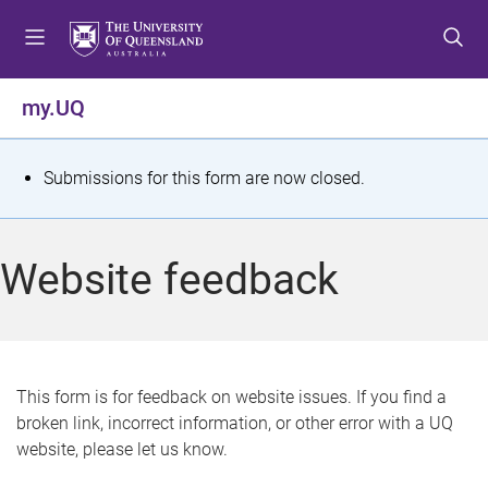
S
S
S
k
k
k
i
i
i
p
p
p
my.UQ
t
t
t
o
o
o
m
c
f
S
Submissions for this form are now closed.
e
o
o
t
n
n
o
u
t
t
a
Website feedback
e
e
t
n
r
t
u
s
This form is for feedback on website issues. If you find a
broken link, incorrect information, or other error with a UQ
m
website, please let us know.
e