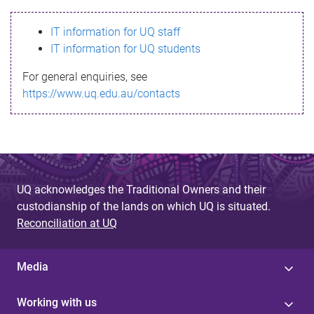
s
IT information for UQ staff
s
IT information for UQ students
a
For general enquiries, see
g
https://www.uq.edu.au/contacts
e
UQ acknowledges the Traditional Owners and their
custodianship of the lands on which UQ is situated.
Reconciliation at UQ
Media
Working with us