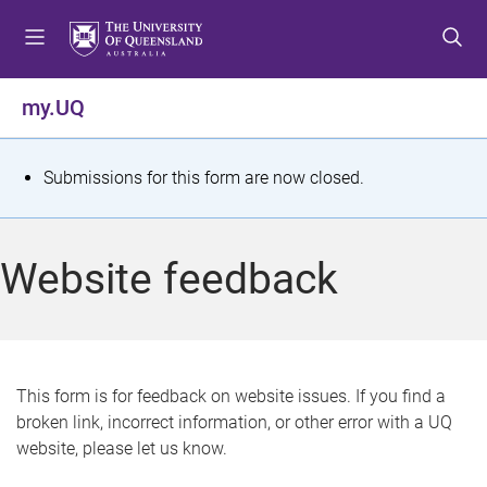
S
S
S
k
k
k
i
i
i
p
p
p
my.UQ
t
t
t
o
o
o
m
c
f
S
Submissions for this form are now closed.
e
o
o
t
n
n
o
u
t
t
a
Website feedback
e
e
t
n
r
t
u
s
This form is for feedback on website issues. If you find a
broken link, incorrect information, or other error with a UQ
m
website, please let us know.
e