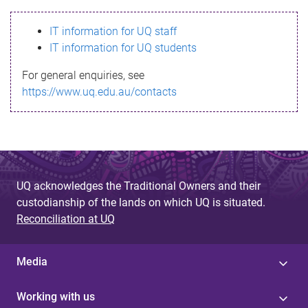
s
IT information for UQ staff
s
IT information for UQ students
a
For general enquiries, see
g
https://www.uq.edu.au/contacts
e
UQ acknowledges the Traditional Owners and their
custodianship of the lands on which UQ is situated.
Reconciliation at UQ
Media
Working with us