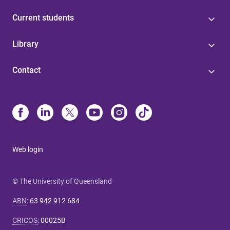
Current students
Library
Contact
Web login
© The University of Queensland
ABN
:
63 942 912 684
CRICOS
:
00025B