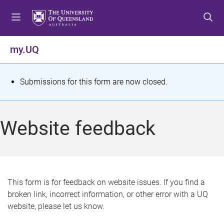
S
S
S
k
k
k
i
i
i
p
p
p
my.UQ
t
t
t
o
o
o
m
c
f
S
Submissions for this form are now closed.
e
o
o
t
n
n
o
u
t
t
a
Website feedback
e
e
t
n
r
t
u
s
This form is for feedback on website issues. If you find a
broken link, incorrect information, or other error with a UQ
m
website, please let us know.
e