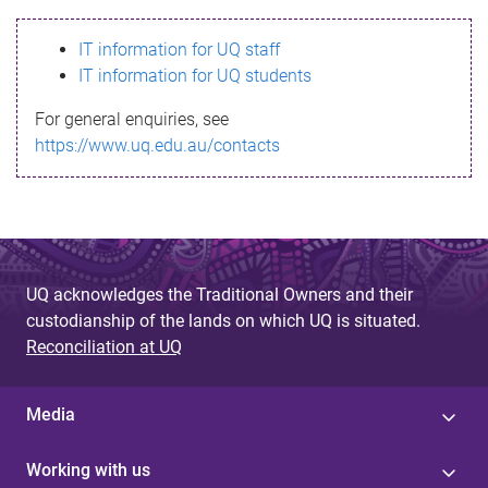
s
IT information for UQ staff
s
IT information for UQ students
a
For general enquiries, see
g
https://www.uq.edu.au/contacts
e
UQ acknowledges the Traditional Owners and their
custodianship of the lands on which UQ is situated.
Reconciliation at UQ
Media
Working with us