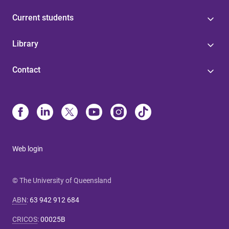
Current students
Library
Contact
Web login
© The University of Queensland
ABN
:
63 942 912 684
CRICOS
:
00025B