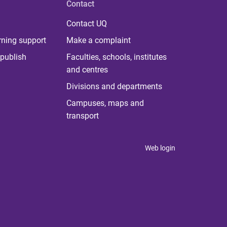
Contact
Contact UQ
rning support
Make a complaint
publish
Faculties, schools, institutes
and centres
Divisions and departments
Campuses, maps and
transport
Web login