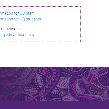
ormation for UQ staff
ormation for UQ students
enquiries, see
.uq.edu.au/contacts