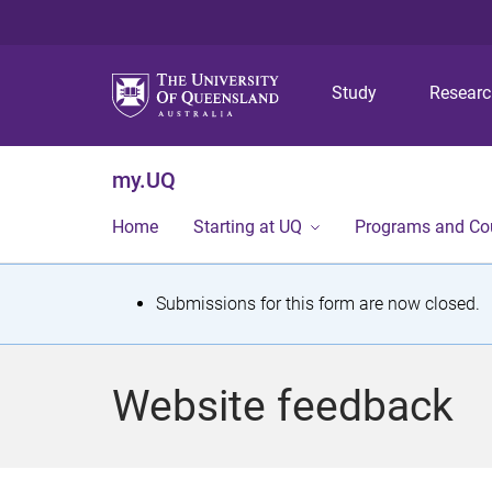
Study
Resear
my.UQ
Home
Starting at UQ
Programs and Co
S
Submissions for this form are now closed.
t
a
Website feedback
t
u