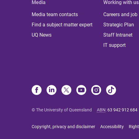
Media
Working with us
Media team contacts
Careers and job
Find a subject matter expert
Strategic Plan
UQ News
Staff Intranet
IT support
© The University of Queensland
ABN
:
63 942 912 684
Copyright, privacy and disclaimer
Accessibility
Right