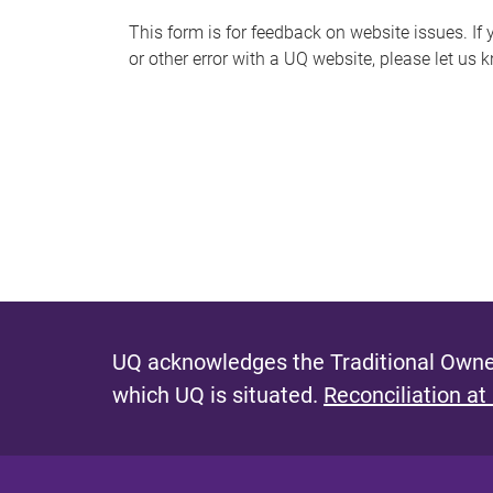
s
This form is for feedback on website issues. If y
or other error with a UQ website, please let us 
m
e
s
s
a
g
e
UQ acknowledges the Traditional Owner
which UQ is situated.
Reconciliation at