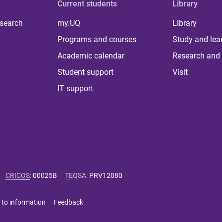
Current students
Library
 search
my.UQ
Library
Programs and courses
Study and lea
Academic calendar
Research and 
Student support
Visit
IT support
CRICOS
:
00025B
TEQSA
:
PRV12080
 to information
Feedback