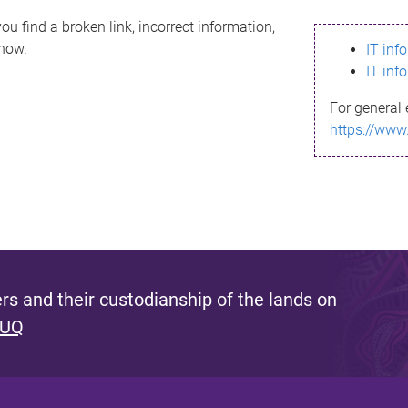
ou find a broken link, incorrect information,
know.
IT inf
IT inf
For general 
https://www
s and their custodianship of the lands on
 UQ