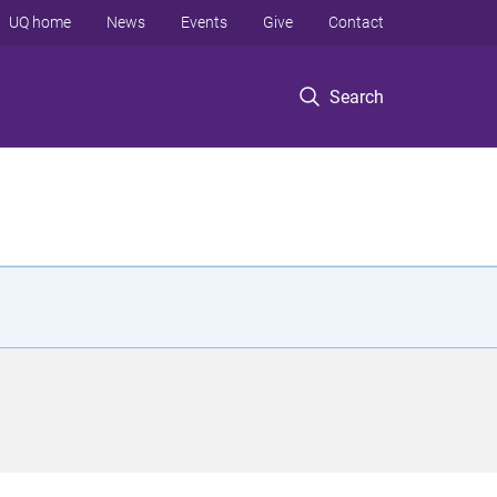
UQ home
News
Events
Give
Contact
Search