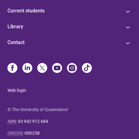
Current students
Library
Contact
Web login
© The University of Queensland
ABN
:
63 942 912 684
CRICOS
:
00025B