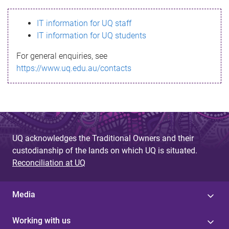
s
IT information for UQ staff
s
IT information for UQ students
a
For general enquiries, see
g
https://www.uq.edu.au/contacts
e
UQ acknowledges the Traditional Owners and their
custodianship of the lands on which UQ is situated.
Reconciliation at UQ
Media
Working with us