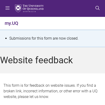
S
S
S
k
k
k
i
i
i
p
p
p
my.UQ
t
t
t
o
o
o
m
c
f
S
Submissions for this form are now closed.
e
o
o
t
n
n
o
u
t
t
a
Website feedback
e
e
t
n
r
t
u
s
This form is for feedback on website issues. If you find a
broken link, incorrect information, or other error with a UQ
m
website, please let us know.
e