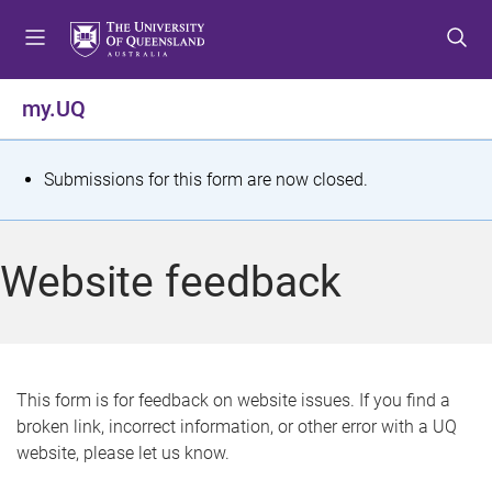
S
S
S
k
k
k
i
i
i
p
p
p
my.UQ
t
t
t
o
o
o
m
c
f
S
Submissions for this form are now closed.
e
o
o
t
n
n
o
u
t
t
a
Website feedback
e
e
t
n
r
t
u
s
This form is for feedback on website issues. If you find a
broken link, incorrect information, or other error with a UQ
m
website, please let us know.
e