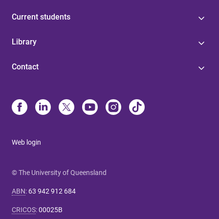
Current students
Library
Contact
Web login
© The University of Queensland
ABN
:
63 942 912 684
CRICOS
:
00025B