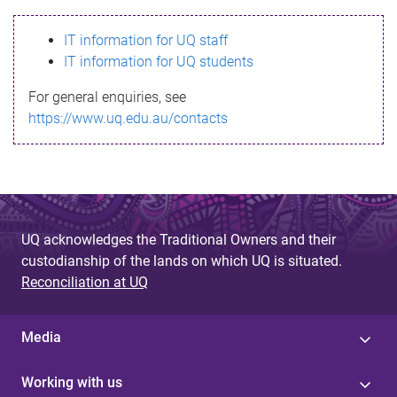
s
IT information for UQ staff
s
IT information for UQ students
a
For general enquiries, see
g
https://www.uq.edu.au/contacts
e
UQ acknowledges the Traditional Owners and their
custodianship of the lands on which UQ is situated.
Reconciliation at UQ
Media
Working with us