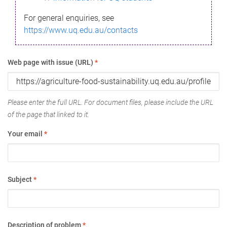
For general enquiries, see
https://www.uq.edu.au/contacts
Web page with issue (URL)
*
Please enter the full URL. For document files, please include the URL
of the page that linked to it.
Your email
*
Subject
*
Description of problem
*