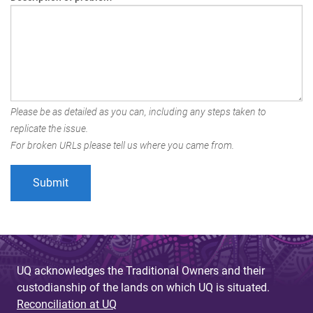
Please be as detailed as you can, including any steps taken to
replicate the issue.
For broken URLs please tell us where you came from.
UQ acknowledges the Traditional Owners and their
custodianship of the lands on which UQ is situated.
Reconciliation at UQ