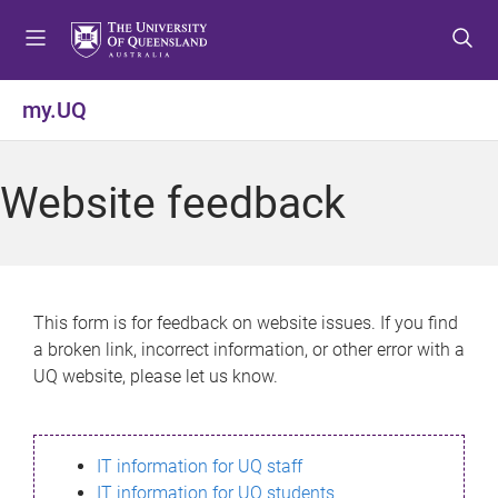
S
S
S
k
k
k
i
i
i
p
p
p
my.UQ
t
t
t
o
o
o
m
c
f
Website feedback
e
o
o
n
n
o
u
t
t
e
e
n
r
This form is for feedback on website issues. If you find
t
a broken link, incorrect information, or other error with a
UQ website, please let us know.
IT information for UQ staff
IT information for UQ students