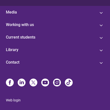
Media
Working with us
Current students
Library
Contact
Web login