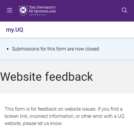
S
S
S
k
k
k
i
i
i
p
p
p
my.UQ
t
t
t
o
o
o
m
c
f
S
Submissions for this form are now closed.
e
o
o
t
n
n
o
u
t
t
a
Website feedback
e
e
t
n
r
t
u
s
This form is for feedback on website issues. If you find a
broken link, incorrect information, or other error with a UQ
m
website, please let us know.
e