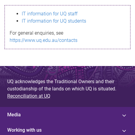
s
IT information for UQ staff
s
IT information for UQ students
a
For general enquiries, see
g
https://www.uq.edu.au/contacts
e
UQ acknowledges the Traditional Owners and their
custodianship of the lands on which UQ is situated.
Reconciliation at UQ
Media
Working with us