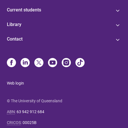
Current students
Library
Contact
Web login
© The University of Queensland
ABN
:
63 942 912 684
CRICOS
:
00025B