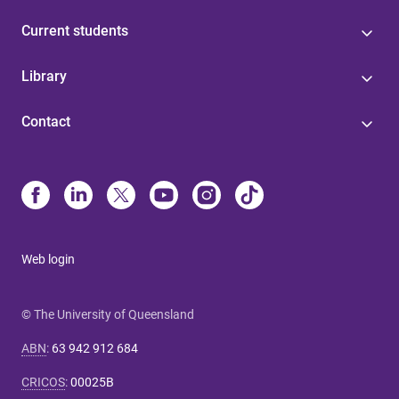
Current students
Library
Contact
Web login
© The University of Queensland
ABN
:
63 942 912 684
CRICOS
:
00025B