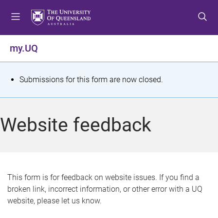
S
S
S
k
k
k
i
i
i
p
p
p
my.UQ
t
t
t
o
o
o
m
c
f
S
Submissions for this form are now closed.
e
o
o
t
n
n
o
u
t
t
a
Website feedback
e
e
t
n
r
t
u
s
This form is for feedback on website issues. If you find a
broken link, incorrect information, or other error with a UQ
m
website, please let us know.
e