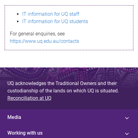
s
IT information for UQ staff
s
IT information for UQ students
a
For general enquiries, see
g
https://www.uq.edu.au/contacts
e
UQ acknowledges the Traditional Owners and their
custodianship of the lands on which UQ is situated.
Reconciliation at UQ
Media
Working with us