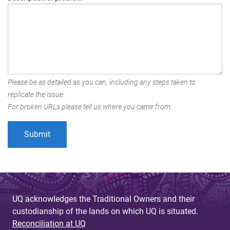
Please be as detailed as you can, including any steps taken to
replicate the issue.
For broken URLs please tell us where you came from.
UQ acknowledges the Traditional Owners and their
custodianship of the lands on which UQ is situated.
Reconciliation at UQ