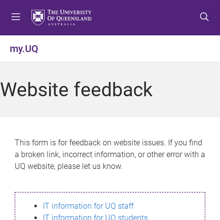
S
S
S
k
k
k
i
i
i
p
p
p
my.UQ
t
t
t
o
o
o
m
c
f
Website feedback
e
o
o
n
n
o
u
t
t
e
e
n
r
This form is for feedback on website issues. If you find
t
a broken link, incorrect information, or other error with a
UQ website, please let us know.
IT information for UQ staff
IT information for UQ students