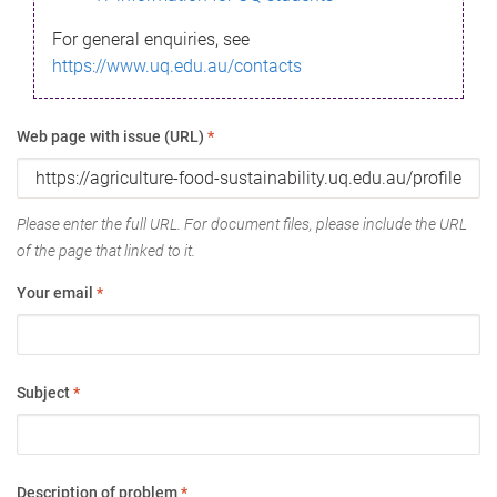
For general enquiries, see
https://www.uq.edu.au/contacts
Web page with issue (URL)
*
Please enter the full URL. For document files, please include the URL
of the page that linked to it.
Your email
*
Subject
*
Description of problem
*