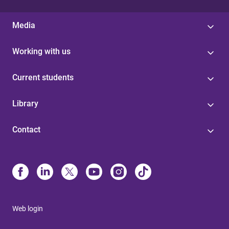
Media
Working with us
Current students
Library
Contact
Web login