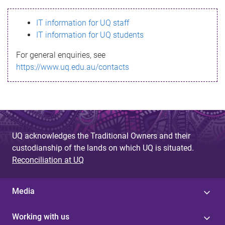
s
IT information for UQ staff
s
IT information for UQ students
a
For general enquiries, see
g
https://www.uq.edu.au/contacts
e
UQ acknowledges the Traditional Owners and their
custodianship of the lands on which UQ is situated.
Reconciliation at UQ
Media
Working with us