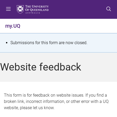
S
S
S
k
k
k
i
i
i
p
p
p
my.UQ
t
t
t
o
o
o
m
c
f
S
Submissions for this form are now closed.
e
o
o
t
n
n
o
u
t
t
a
Website feedback
e
e
t
n
r
t
u
s
This form is for feedback on website issues. If you find a
broken link, incorrect information, or other error with a UQ
m
website, please let us know.
e