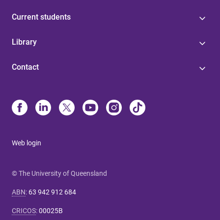
Current students
Library
Contact
Web login
© The University of Queensland
ABN
:
63 942 912 684
CRICOS
:
00025B