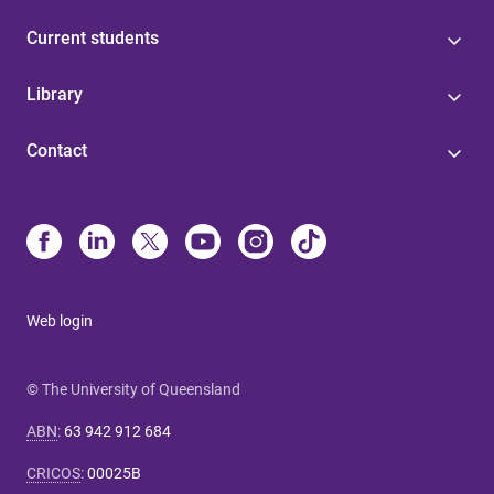
Current students
Library
Contact
Web login
© The University of Queensland
ABN
:
63 942 912 684
CRICOS
:
00025B