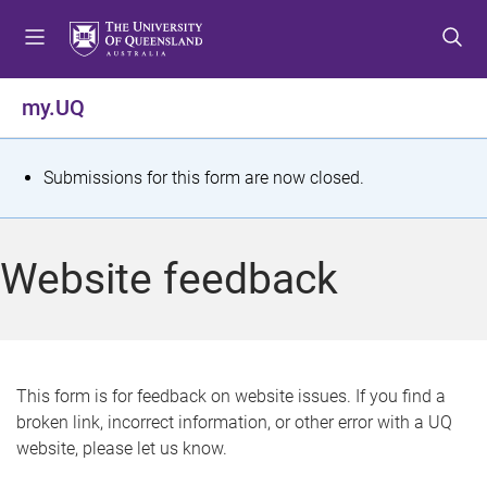
S
S
S
k
k
k
i
i
i
p
p
p
my.UQ
t
t
t
o
o
o
m
c
f
S
Submissions for this form are now closed.
e
o
o
t
n
n
o
u
t
t
a
Website feedback
e
e
t
n
r
t
u
s
This form is for feedback on website issues. If you find a
broken link, incorrect information, or other error with a UQ
m
website, please let us know.
e