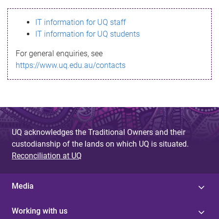
s
IT information for UQ staff
s
IT information for UQ students
a
For general enquiries, see
g
https://www.uq.edu.au/contacts
e
UQ acknowledges the Traditional Owners and their
custodianship of the lands on which UQ is situated.
Reconciliation at UQ
Media
Working with us