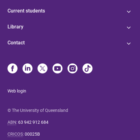
Current students
Library
Contact
Web login
© The University of Queensland
ABN
:
63 942 912 684
CRICOS
:
00025B