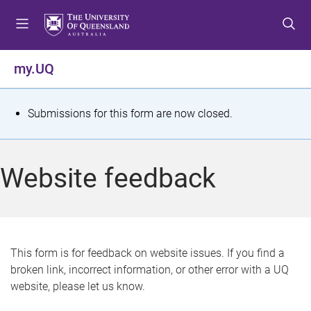
S
S
S
k
k
k
i
i
i
p
p
p
my.UQ
t
t
t
o
o
o
m
c
f
S
Submissions for this form are now closed.
e
o
o
t
n
n
o
u
t
t
a
Website feedback
e
e
t
n
r
t
u
s
This form is for feedback on website issues. If you find a
broken link, incorrect information, or other error with a UQ
m
website, please let us know.
e