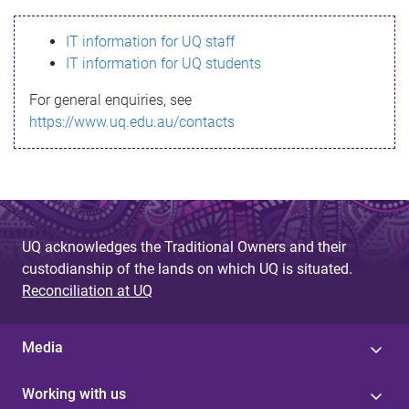
s
IT information for UQ staff
s
IT information for UQ students
a
For general enquiries, see
g
https://www.uq.edu.au/contacts
e
UQ acknowledges the Traditional Owners and their
custodianship of the lands on which UQ is situated.
Reconciliation at UQ
Media
Working with us