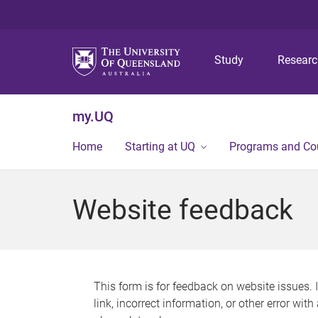
Study
Resear
my.UQ
Home
Starting at UQ
Programs and Co
Website feedback
This form is for feedback on website issues. 
link, incorrect information, or other error wit