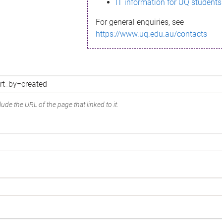
IT information for UQ students
For general enquiries, see
https://www.uq.edu.au/contacts
ude the URL of the page that linked to it.