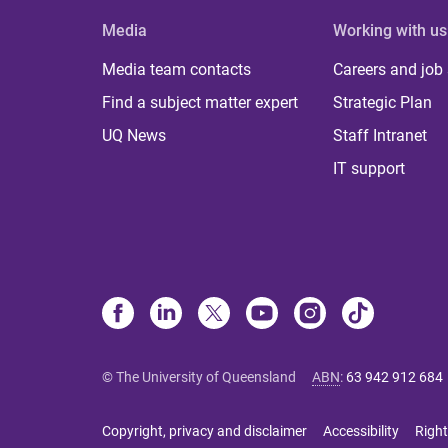
Media
Working with us
Media team contacts
Careers and job
Find a subject matter expert
Strategic Plan
UQ News
Staff Intranet
IT support
© The University of Queensland
ABN
:
63 942 912 684
Copyright, privacy and disclaimer
Accessibility
Right