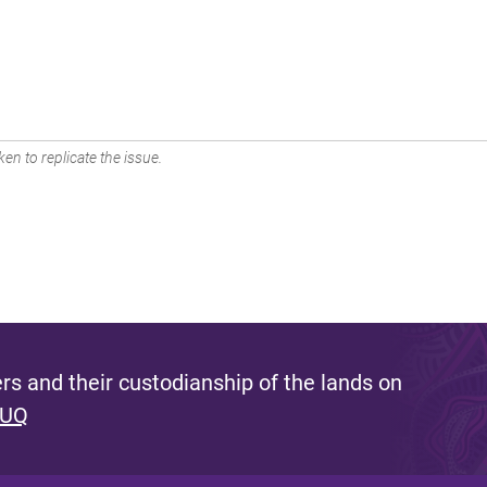
en to replicate the issue.
s and their custodianship of the lands on
 UQ