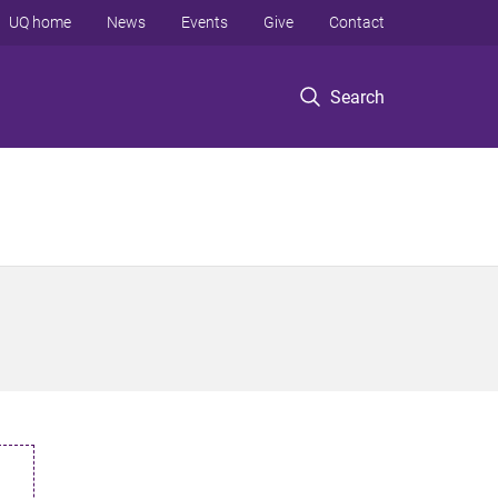
UQ home
News
Events
Give
Contact
Search