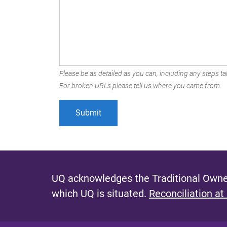
Please be as detailed as you can, including any steps tak
For broken URLs please tell us where you came from.
UQ acknowledges the Traditional Owner
which UQ is situated.
Reconciliation at