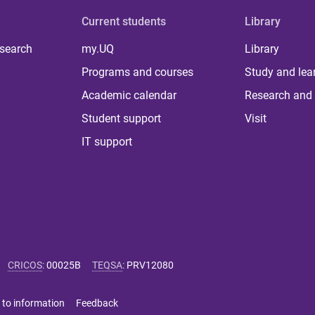
Current students
Library
 search
my.UQ
Library
Programs and courses
Study and lea
Academic calendar
Research and 
Student support
Visit
IT support
CRICOS
:
00025B
TEQSA
:
PRV12080
 to information
Feedback