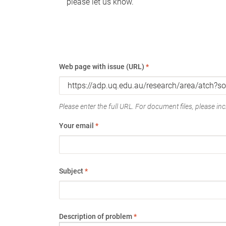
please let us know.
Web page with issue (URL)
*
Please enter the full URL. For document files, please incl
Your email
*
Subject
*
Description of problem
*