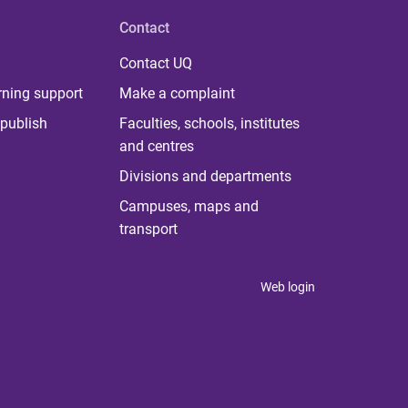
Contact
Contact UQ
rning support
Make a complaint
publish
Faculties, schools, institutes
and centres
Divisions and departments
Campuses, maps and
transport
Web login