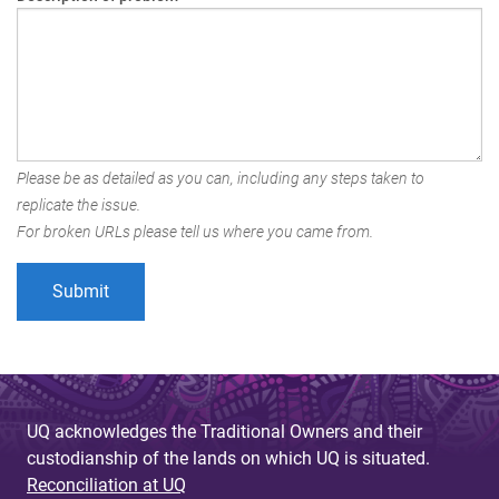
Please be as detailed as you can, including any steps taken to
replicate the issue.
For broken URLs please tell us where you came from.
UQ acknowledges the Traditional Owners and their
custodianship of the lands on which UQ is situated.
Reconciliation at UQ