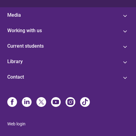
Media
Working with us
Current students
Library
Contact
Web login