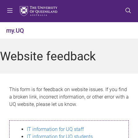
S
S
S
k
k
k
i
i
i
p
p
p
my.UQ
t
t
t
o
o
o
m
c
f
Website feedback
e
o
o
n
n
o
u
t
t
e
e
n
r
This form is for feedback on website issues. If you find
t
a broken link, incorrect information, or other error with a
UQ website, please let us know.
IT information for UQ staff
IT information for UQ students