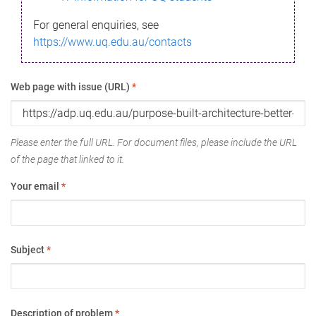
For general enquiries, see
https://www.uq.edu.au/contacts
Web page with issue (URL)
*
Please enter the full URL. For document files, please include the URL
of the page that linked to it.
Your email
*
Subject
*
Description of problem
*