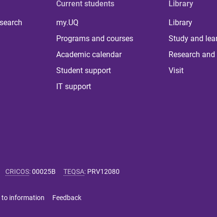
Current students
Library
 search
my.UQ
Library
Programs and courses
Study and lea
Academic calendar
Research and 
Student support
Visit
IT support
CRICOS
:
00025B
TEQSA
:
PRV12080
 to information
Feedback