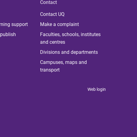
Contact
Contact UQ
rning support
Make a complaint
publish
Faculties, schools, institutes
and centres
Divisions and departments
Campuses, maps and
transport
Web login