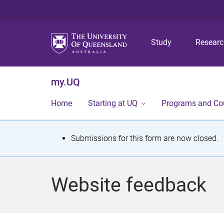
Study
Resear
my.UQ
Home
Starting at UQ
Programs and Co
S
Submissions for this form are now closed.
t
a
Website feedback
t
u