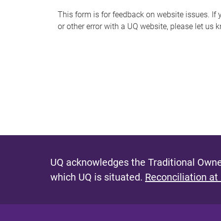
s
This form is for feedback on website issues. If y
or other error with a UQ website, please let us 
m
e
s
s
a
g
e
UQ acknowledges the Traditional Owner
which UQ is situated.
Reconciliation at