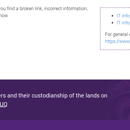
ou find a broken link, incorrect information,
know.
IT inf
IT inf
For general 
https://www
s and their custodianship of the lands on
 UQ