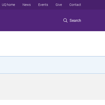
UQ home
News
Events
Give
Contact
Search