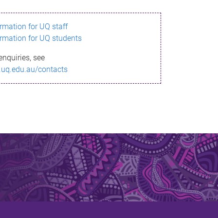
ormation for UQ staff
ormation for UQ students
enquiries, see
.uq.edu.au/contacts