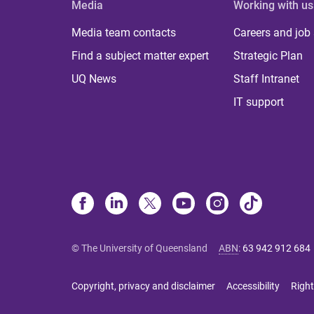
Media
Working with us
Media team contacts
Careers and job
Find a subject matter expert
Strategic Plan
UQ News
Staff Intranet
IT support
© The University of Queensland
ABN
:
63 942 912 684
Copyright, privacy and disclaimer
Accessibility
Right