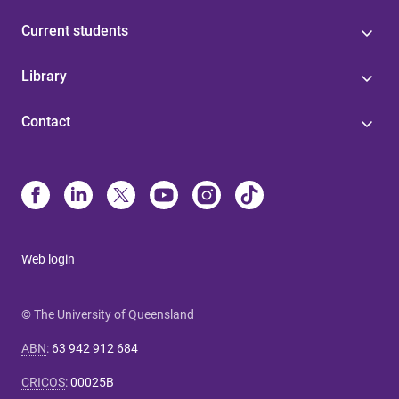
Current students
Library
Contact
Web login
© The University of Queensland
ABN
:
63 942 912 684
CRICOS
:
00025B