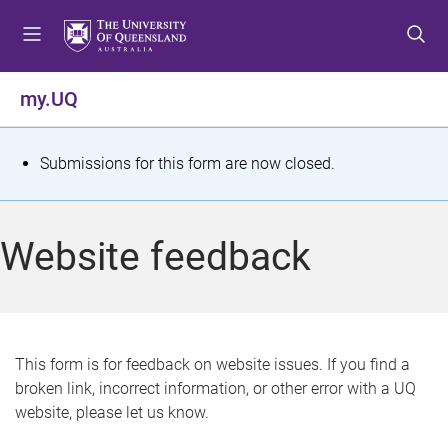
S
S
S
k
k
k
i
i
i
p
p
p
my.UQ
t
t
t
o
o
o
m
c
f
S
Submissions for this form are now closed.
e
o
o
t
n
n
o
u
t
t
a
Website feedback
e
e
t
n
r
t
u
s
This form is for feedback on website issues. If you find a
broken link, incorrect information, or other error with a UQ
m
website, please let us know.
e