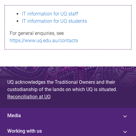
s
IT information for UQ staff
s
IT information for UQ students
a
For general enquiries, see
g
https://www.uq.edu.au/contacts
e
UQ acknowledges the Traditional Owners and their
custodianship of the lands on which UQ is situated.
Reconciliation at UQ
Media
Working with us