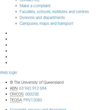
Make a complaint
Faculties, schools, institutes and centres
Divisions and departments
Campuses, maps and transport
Web login
© The University of Queensland
ABN
:
63 942 912 684
CRICOS
:
00025B
TEQSA
:
PRV12080
Copyright, privacy and disclaimer