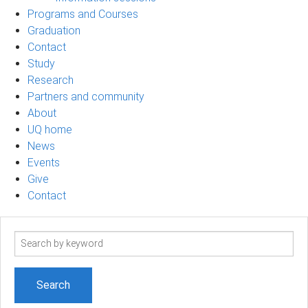
Programs and Courses
Graduation
Contact
Study
Research
Partners and community
About
UQ home
News
Events
Give
Contact
Search
term