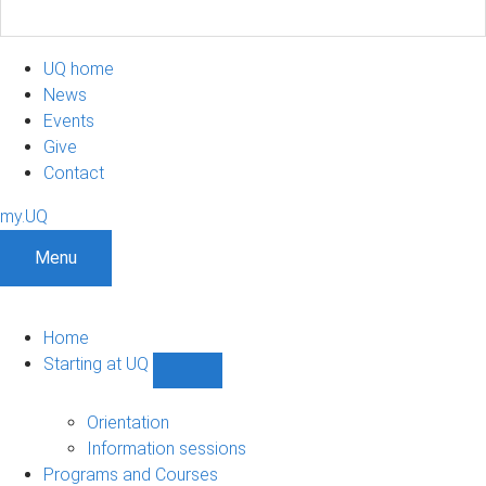
UQ home
News
Events
Give
Contact
my.UQ
Menu
Home
Starting at UQ
Show
Starting
at
Orientation
UQ
Information sessions
sub-
Programs and Courses
navigation