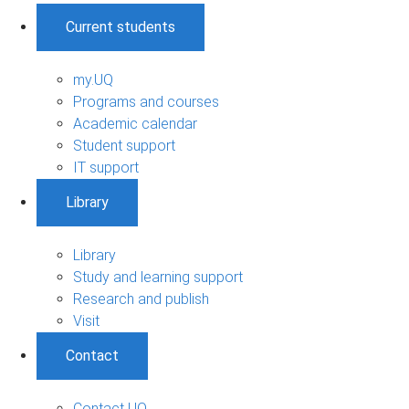
Current students
my.UQ
Programs and courses
Academic calendar
Student support
IT support
Library
Library
Study and learning support
Research and publish
Visit
Contact
Contact UQ