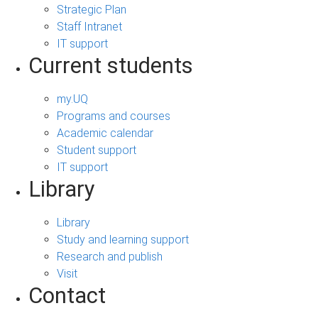
Strategic Plan
Staff Intranet
IT support
Current students
my.UQ
Programs and courses
Academic calendar
Student support
IT support
Library
Library
Study and learning support
Research and publish
Visit
Contact