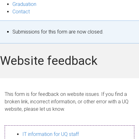
Graduation
Contact
S
Submissions for this form are now closed.
t
a
Website feedback
t
u
s
This form is for feedback on website issues. If you find a
broken link, incorrect information, or other error with a UQ
m
website, please let us know.
e
s
IT information for UQ staff