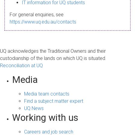
s
IT information for UQ students
a
For general enquiries, see
g
https://www.uq.edu.au/contacts
e
UQ acknowledges the Traditional Owners and their
custodianship of the lands on which UQ is situated.
Reconciliation at UQ
Media
Media team contacts
Find a subject matter expert
UQ News
Working with us
Careers and job search