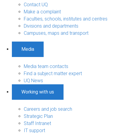
Contact UQ
Make a complaint
Faculties, schools, institutes and centres
Divisions and departments
Campuses, maps and transport
Media
Media team contacts
Find a subject matter expert
UQ News
Working with us
Careers and job search
Strategic Plan
Staff Intranet
IT support