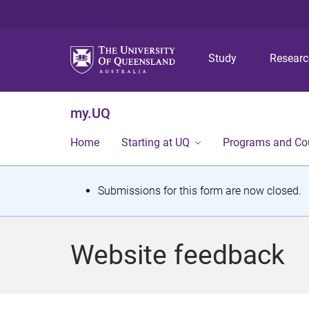
Study
Resear
my.UQ
Home
Starting at UQ
Programs and Co
S
Submissions for this form are now closed.
t
a
Website feedback
t
u