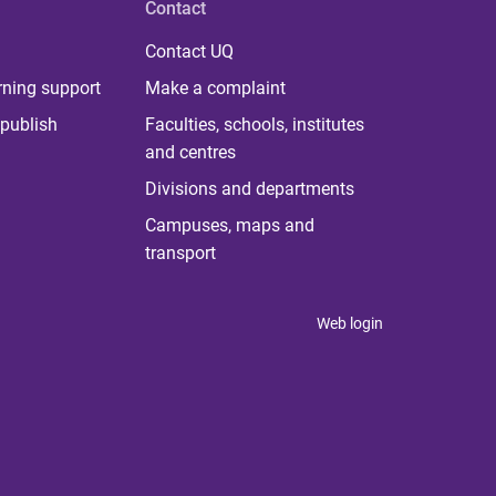
Contact
Contact UQ
rning support
Make a complaint
publish
Faculties, schools, institutes
and centres
Divisions and departments
Campuses, maps and
transport
Web login