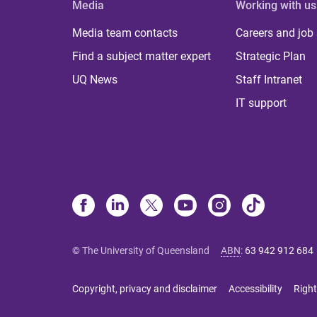
Media
Working with us
Media team contacts
Careers and job
Find a subject matter expert
Strategic Plan
UQ News
Staff Intranet
IT support
© The University of Queensland
ABN
:
63 942 912 684
Copyright, privacy and disclaimer
Accessibility
Right