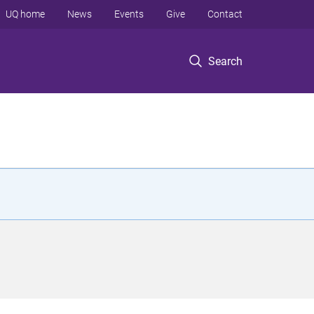
UQ home
News
Events
Give
Contact
Search