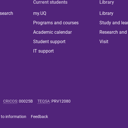
Current students
Library
 search
my.UQ
Library
Programs and courses
Study and lea
Academic calendar
Research and 
Student support
Visit
IT support
CRICOS
:
00025B
TEQSA
:
PRV12080
 to information
Feedback