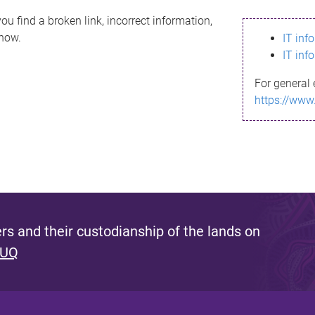
ou find a broken link, incorrect information,
know.
IT inf
IT inf
For general 
https://www
s and their custodianship of the lands on
 UQ