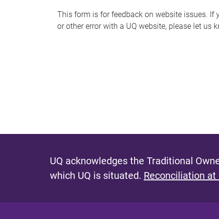
s
This form is for feedback on website issues. If y
or other error with a UQ website, please let us 
m
e
s
s
a
g
e
UQ acknowledges the Traditional Owner
which UQ is situated.
Reconciliation at