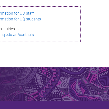
ormation for UQ staff
ormation for UQ students
enquiries, see
.uq.edu.au/contacts