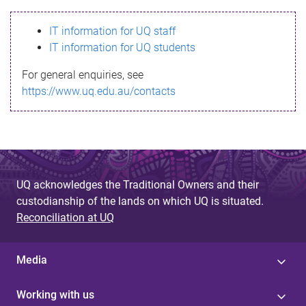
s
IT information for UQ staff
s
IT information for UQ students
a
For general enquiries, see
g
https://www.uq.edu.au/contacts
e
UQ acknowledges the Traditional Owners and their
custodianship of the lands on which UQ is situated.
Reconciliation at UQ
Media
Working with us