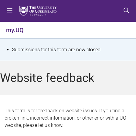
S
S
S
k
k
k
i
i
i
p
p
p
my.UQ
t
t
t
o
o
o
m
c
f
S
Submissions for this form are now closed.
e
o
o
t
n
n
o
u
t
t
a
Website feedback
e
e
t
n
r
t
u
s
This form is for feedback on website issues. If you find a
broken link, incorrect information, or other error with a UQ
m
website, please let us know.
e