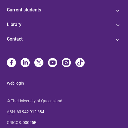
Current students
Library
Contact
Web login
© The University of Queensland
ABN
:
63 942 912 684
CRICOS
:
00025B