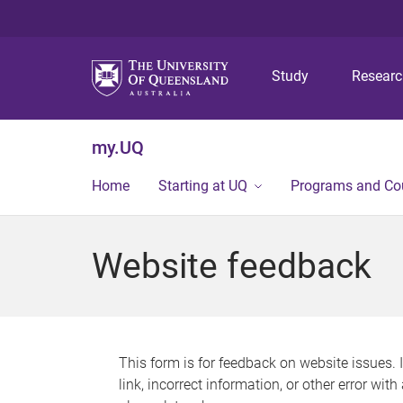
Study
Resear
my.UQ
Home
Starting at UQ
Programs and Co
Website feedback
This form is for feedback on website issues. 
link, incorrect information, or other error wit