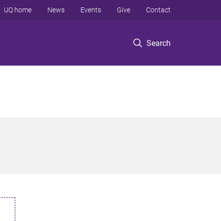
UQ home
News
Events
Give
Contact
Search