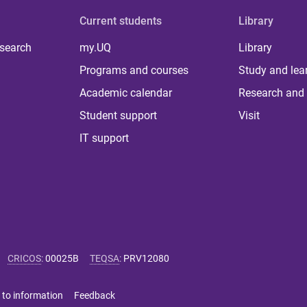
Current students
Library
 search
my.UQ
Library
Programs and courses
Study and lea
Academic calendar
Research and 
Student support
Visit
IT support
CRICOS
:
00025B
TEQSA
:
PRV12080
 to information
Feedback