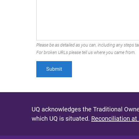
Please be as detailed as you can, including any steps tak
For broken URLs please tell us where you came from.
UQ acknowledges the Traditional Owner
which UQ is situated.
Reconciliation at