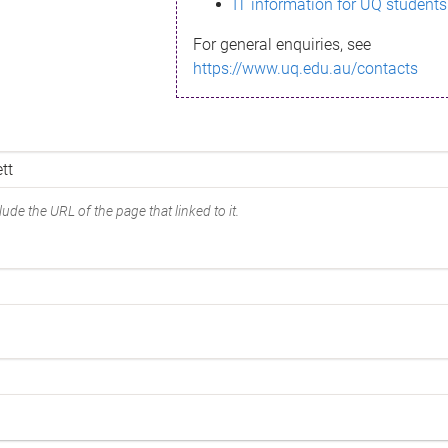
IT information for UQ students
For general enquiries, see
https://www.uq.edu.au/contacts
ude the URL of the page that linked to it.