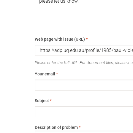
please let us know.
Web page with issue (URL)
*
Please enter the full URL. For document files, please incl
Your email
*
Subject
*
Description of problem
*