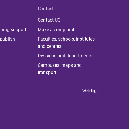
Contact
Contact UQ
rning support
Make a complaint
publish
Faculties, schools, institutes
and centres
Divisions and departments
Campuses, maps and
transport
Web login