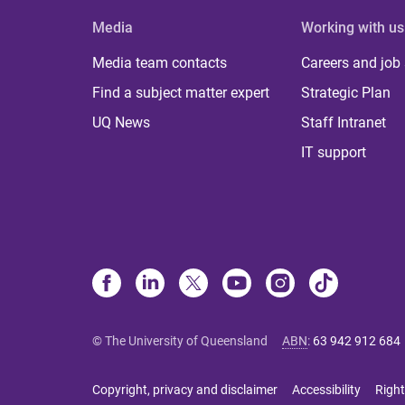
Media
Working with us
Media team contacts
Careers and job
Find a subject matter expert
Strategic Plan
UQ News
Staff Intranet
IT support
© The University of Queensland
ABN
:
63 942 912 684
Copyright, privacy and disclaimer
Accessibility
Right