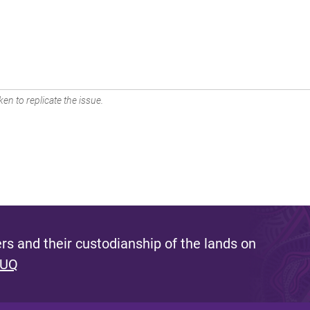
en to replicate the issue.
s and their custodianship of the lands on
 UQ