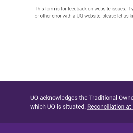
s
This form is for feedback on website issues. If y
or other error with a UQ website, please let us 
m
e
s
s
a
g
e
UQ acknowledges the Traditional Owner
which UQ is situated.
Reconciliation at