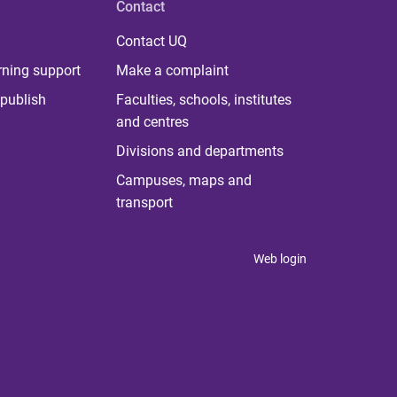
Contact
Contact UQ
rning support
Make a complaint
publish
Faculties, schools, institutes
and centres
Divisions and departments
Campuses, maps and
transport
Web login