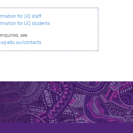
ormation for UQ staff
ormation for UQ students
enquiries, see
.uq.edu.au/contacts