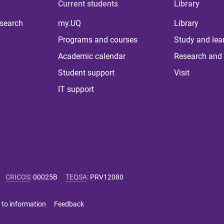
Current students
Library
 search
my.UQ
Library
Programs and courses
Study and lea
Academic calendar
Research and 
Student support
Visit
IT support
CRICOS
:
00025B
TEQSA
:
PRV12080
 to information
Feedback