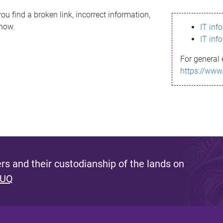
ou find a broken link, incorrect information,
know.
IT inf
IT inf
For general 
https://www
s and their custodianship of the lands on
 UQ