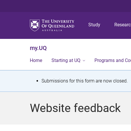
Study
Resear
my.UQ
Home
Starting at UQ
Programs and Co
S
Submissions for this form are now closed.
t
a
Website feedback
t
u