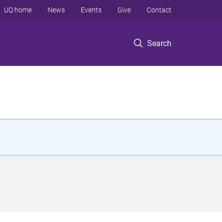
UQ home
News
Events
Give
Contact
Search