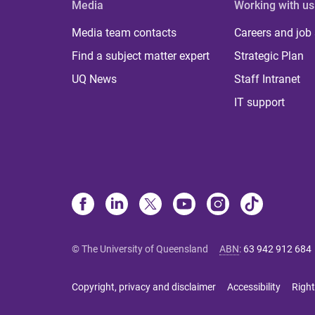
Media
Working with us
Media team contacts
Careers and job
Find a subject matter expert
Strategic Plan
UQ News
Staff Intranet
IT support
© The University of Queensland
ABN
:
63 942 912 684
Copyright, privacy and disclaimer
Accessibility
Right