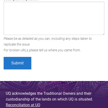
Please be as detailed as you can, including any steps taken to
replicate the issue.
For broken URLs please tell us where you came from.
UQ acknowledges the Traditional Owners and their
custodianship of the lands on which UQ is situated.
Reconciliation at UQ