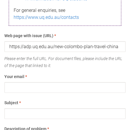
For general enquiries, see
https://www.uq.edu.au/contacts
Web page with issue (URL)
*
Please enter the full URL. For document files, please include the URL
of the page that linked to it.
Your email
*
Subject
*
Description of problem
*