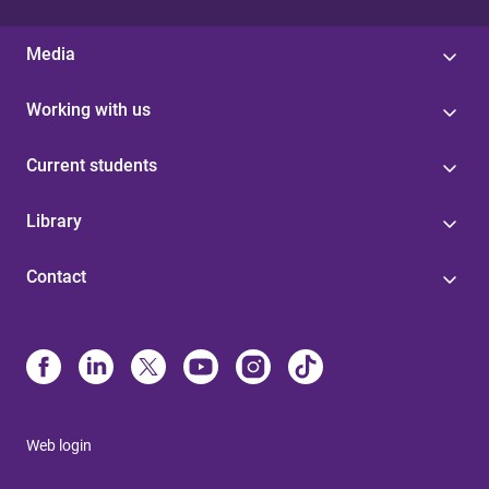
Media
Working with us
Current students
Library
Contact
Web login