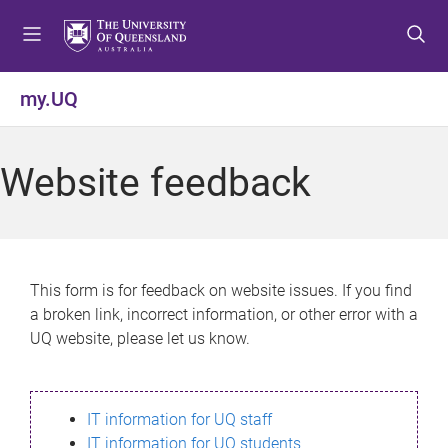
S
S
S
k
k
k
i
i
i
p
p
p
my.UQ
t
t
t
o
o
o
m
c
f
Website feedback
e
o
o
n
n
o
u
t
t
e
e
n
r
This form is for feedback on website issues. If you find
t
a broken link, incorrect information, or other error with a
UQ website, please let us know.
IT information for UQ staff
IT information for UQ students