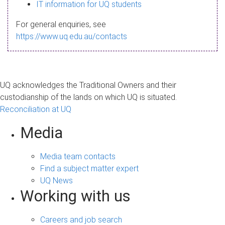
s
IT information for UQ students
a
For general enquiries, see
g
https://www.uq.edu.au/contacts
e
UQ acknowledges the Traditional Owners and their
custodianship of the lands on which UQ is situated.
Reconciliation at UQ
Media
Media team contacts
Find a subject matter expert
UQ News
Working with us
Careers and job search