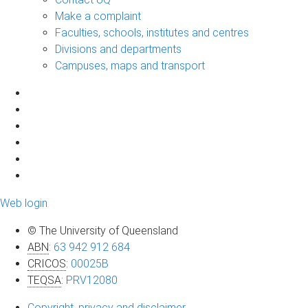
Make a complaint
Faculties, schools, institutes and centres
Divisions and departments
Campuses, maps and transport
Web login
© The University of Queensland
ABN
:
63 942 912 684
CRICOS
:
00025B
TEQSA
:
PRV12080
Copyright, privacy and disclaimer