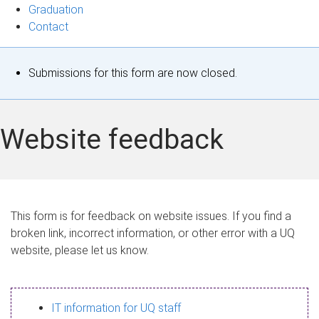
Graduation
Contact
S
Submissions for this form are now closed.
t
a
Website feedback
t
u
s
This form is for feedback on website issues. If you find a
broken link, incorrect information, or other error with a UQ
m
website, please let us know.
e
s
IT information for UQ staff