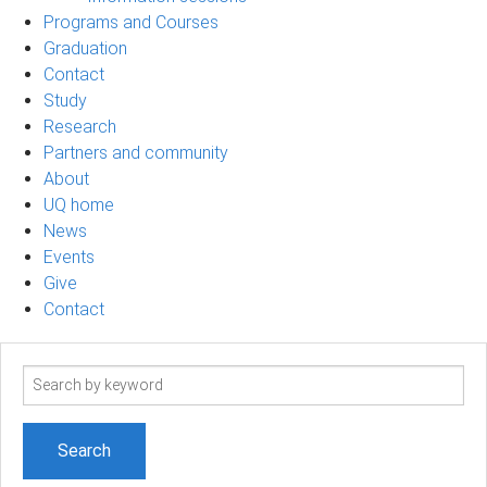
Programs and Courses
Graduation
Contact
Study
Research
Partners and community
About
UQ home
News
Events
Give
Contact
Search
term