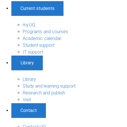
Current students
my.UQ
Programs and courses
Academic calendar
Student support
IT support
Library
Library
Study and learning support
Research and publish
Visit
Contact
Contact UQ