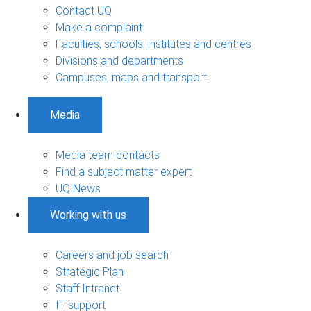
Contact UQ
Make a complaint
Faculties, schools, institutes and centres
Divisions and departments
Campuses, maps and transport
Media
Media team contacts
Find a subject matter expert
UQ News
Working with us
Careers and job search
Strategic Plan
Staff Intranet
IT support