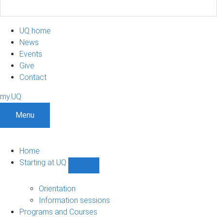
UQ home
News
Events
Give
Contact
my.UQ
Menu
Home
Starting at UQ
Show
Starting
at
Orientation
UQ
Information sessions
sub-
Programs and Courses
navigation