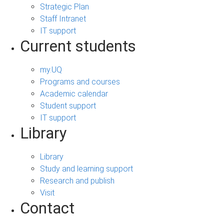
Strategic Plan
Staff Intranet
IT support
Current students
my.UQ
Programs and courses
Academic calendar
Student support
IT support
Library
Library
Study and learning support
Research and publish
Visit
Contact