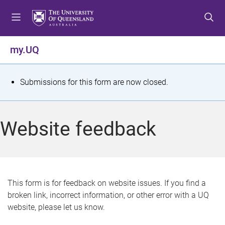
S
S
S
k
k
k
i
i
i
p
p
p
my.UQ
t
t
t
o
o
o
m
c
f
S
Submissions for this form are now closed.
e
o
o
t
n
n
o
u
t
t
a
Website feedback
e
e
t
n
r
t
u
s
This form is for feedback on website issues. If you find a
broken link, incorrect information, or other error with a UQ
m
website, please let us know.
e