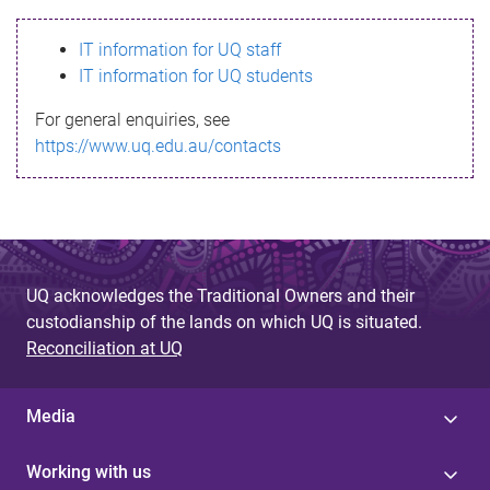
s
IT information for UQ staff
s
IT information for UQ students
a
For general enquiries, see
g
https://www.uq.edu.au/contacts
e
UQ acknowledges the Traditional Owners and their
custodianship of the lands on which UQ is situated.
Reconciliation at UQ
Media
Working with us