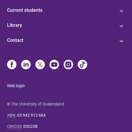
Current students
Library
Contact
Web login
© The University of Queensland
ABN
:
63 942 912 684
CRICOS
:
00025B