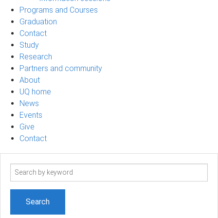
Programs and Courses
Graduation
Contact
Study
Research
Partners and community
About
UQ home
News
Events
Give
Contact
Search
term