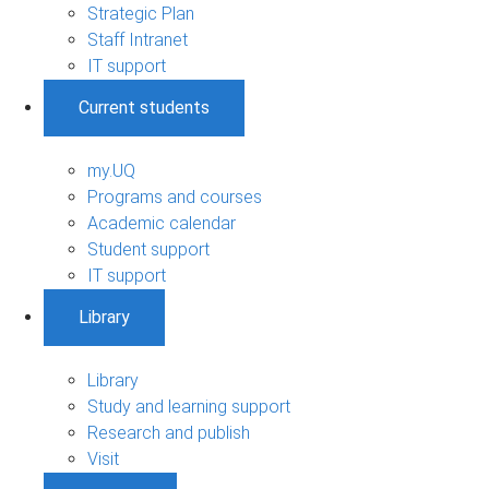
Strategic Plan
Staff Intranet
IT support
Current students
my.UQ
Programs and courses
Academic calendar
Student support
IT support
Library
Library
Study and learning support
Research and publish
Visit