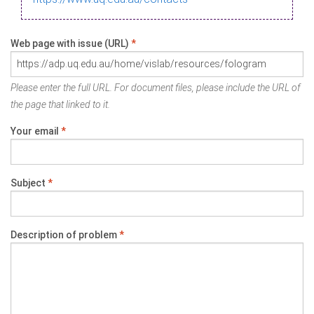
Web page with issue (URL)
*
Please enter the full URL. For document files, please include the URL of
the page that linked to it.
Your email
*
Subject
*
Description of problem
*