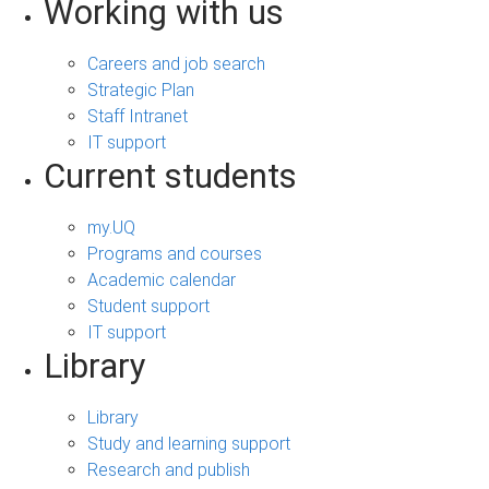
Working with us
Careers and job search
Strategic Plan
Staff Intranet
IT support
Current students
my.UQ
Programs and courses
Academic calendar
Student support
IT support
Library
Library
Study and learning support
Research and publish