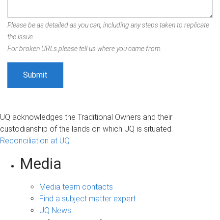
Please be as detailed as you can, including any steps taken to replicate
the issue.
For broken URLs please tell us where you came from.
UQ acknowledges the Traditional Owners and their
custodianship of the lands on which UQ is situated.
Reconciliation at UQ
Media
Media team contacts
Find a subject matter expert
UQ News