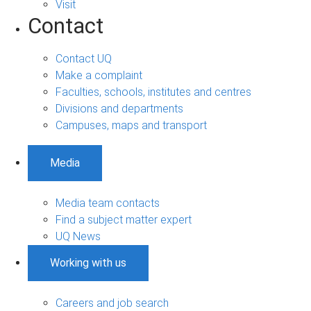
Visit
Contact
Contact UQ
Make a complaint
Faculties, schools, institutes and centres
Divisions and departments
Campuses, maps and transport
Media
Media team contacts
Find a subject matter expert
UQ News
Working with us
Careers and job search