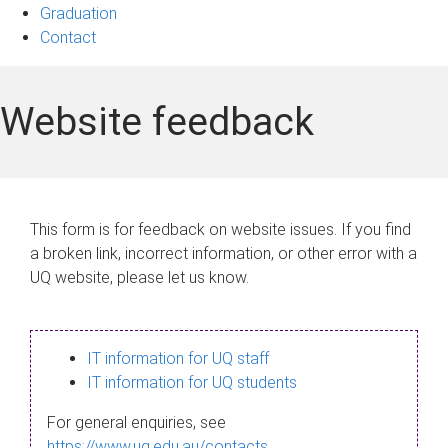
Graduation
Contact
Website feedback
This form is for feedback on website issues. If you find
a broken link, incorrect information, or other error with a
UQ website, please let us know.
IT information for UQ staff
IT information for UQ students
For general enquiries, see
https://www.uq.edu.au/contacts