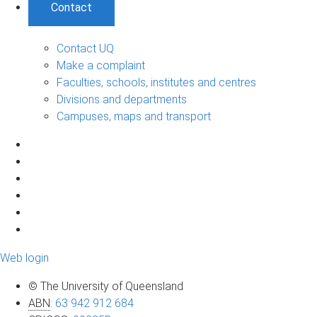
Contact
Contact UQ
Make a complaint
Faculties, schools, institutes and centres
Divisions and departments
Campuses, maps and transport
Web login
© The University of Queensland
ABN
:
63 942 912 684