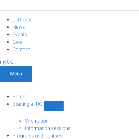
UQ home
News
Events
Give
Contact
my.UQ
Menu
Home
Starting at UQ
Show
Starting
at
Orientation
UQ
Information sessions
sub-
Programs and Courses
navigation