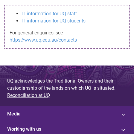
s
IT information for UQ staff
s
IT information for UQ students
a
For general enquiries, see
g
https://www.uq.edu.au/contacts
e
UQ acknowledges the Traditional Owners and their
custodianship of the lands on which UQ is situated.
Reconciliation at UQ
Media
Working with us