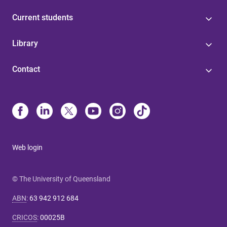
Current students
Library
Contact
Web login
© The University of Queensland
ABN
:
63 942 912 684
CRICOS
:
00025B