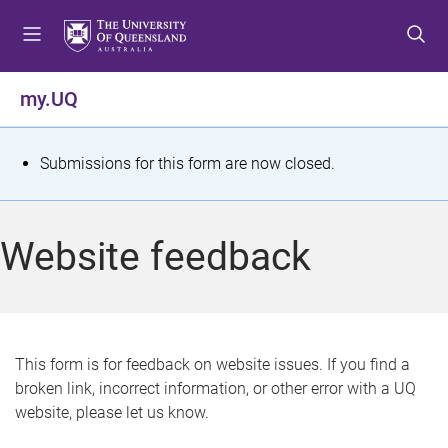
S
S
S
k
k
k
i
i
i
p
p
p
my.UQ
t
t
t
o
o
o
m
c
f
S
Submissions for this form are now closed.
e
o
o
t
n
n
o
u
t
t
a
Website feedback
e
e
t
n
r
t
u
s
This form is for feedback on website issues. If you find a
broken link, incorrect information, or other error with a UQ
m
website, please let us know.
e