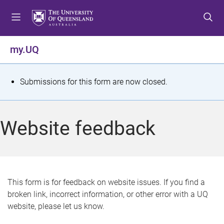
S
S
S
k
k
k
i
i
i
p
p
p
my.UQ
t
t
t
o
o
o
m
c
f
S
Submissions for this form are now closed.
e
o
o
t
n
n
o
u
t
t
a
Website feedback
e
e
t
n
r
t
u
s
This form is for feedback on website issues. If you find a
broken link, incorrect information, or other error with a UQ
m
website, please let us know.
e