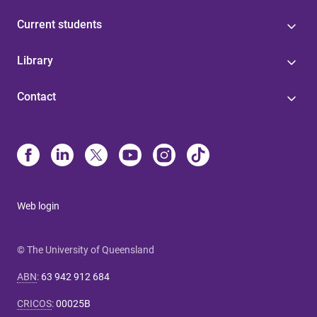
Current students
Library
Contact
Web login
© The University of Queensland
ABN
:
63 942 912 684
CRICOS
:
00025B