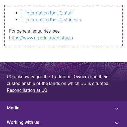
s
IT information for UQ staff
s
IT information for UQ students
a
For general enquiries, see
g
https://www.uq.edu.au/contacts
e
UQ acknowledges the Traditional Owners and their
custodianship of the lands on which UQ is situated.
Reconciliation at UQ
Media
Working with us