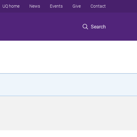
UQ home
News
Events
Give
Contact
Search