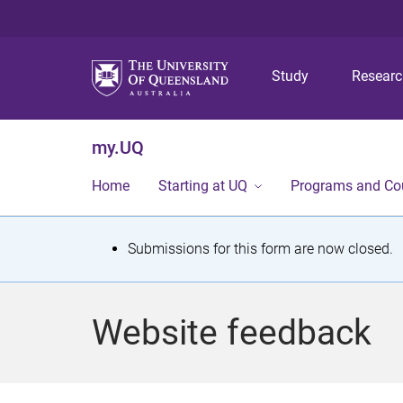
Study
Resear
my.UQ
Home
Starting at UQ
Programs and Co
S
Submissions for this form are now closed.
t
a
Website feedback
t
u