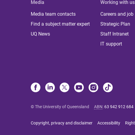
Media
Working with us
Media team contacts
Careers and job
Find a subject matter expert
Strategic Plan
UQ News
Staff Intranet
IT support
© The University of Queensland
ABN
:
63 942 912 684
Copyright, privacy and disclaimer
Accessibility
Right