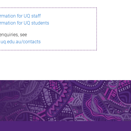
ormation for UQ staff
ormation for UQ students
enquiries, see
.uq.edu.au/contacts