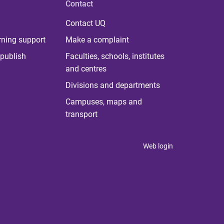
Contact
Contact UQ
rning support
Make a complaint
publish
Faculties, schools, institutes
and centres
Divisions and departments
Campuses, maps and
transport
Web login