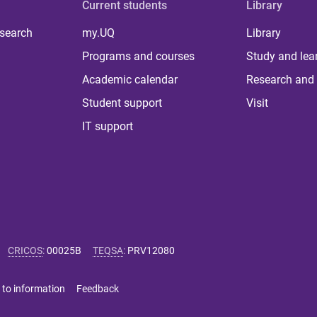
Current students
Library
 search
my.UQ
Library
Programs and courses
Study and lea
Academic calendar
Research and 
Student support
Visit
IT support
CRICOS
:
00025B
TEQSA
:
PRV12080
 to information
Feedback