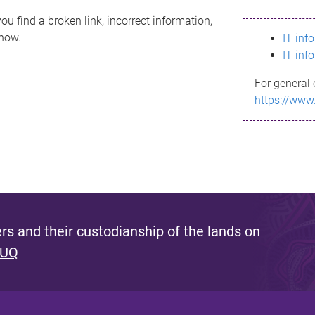
ou find a broken link, incorrect information,
know.
IT inf
IT inf
For general 
https://www
s and their custodianship of the lands on
 UQ