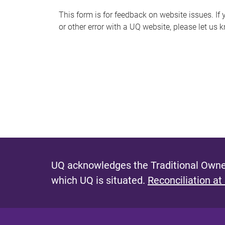
s
This form is for feedback on website issues. If y
or other error with a UQ website, please let us 
m
e
s
s
a
g
e
UQ acknowledges the Traditional Owner
which UQ is situated.
Reconciliation at