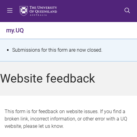
S
S
S
k
k
k
i
i
i
p
p
p
my.UQ
t
t
t
o
o
o
m
c
f
S
Submissions for this form are now closed.
e
o
o
t
n
n
o
u
t
t
a
Website feedback
e
e
t
n
r
t
u
s
This form is for feedback on website issues. If you find a
broken link, incorrect information, or other error with a UQ
m
website, please let us know.
e