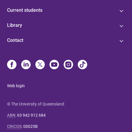
Current students
Library
Contact
Web login
© The University of Queensland
ABN
:
63 942 912 684
CRICOS
:
00025B