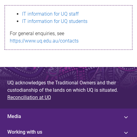
s
IT information for UQ staff
s
IT information for UQ students
a
For general enquiries, see
g
https://www.uq.edu.au/contacts
e
UQ acknowledges the Traditional Owners and their
custodianship of the lands on which UQ is situated.
Reconciliation at UQ
Media
Working with us