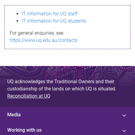
s
IT information for UQ staff
s
IT information for UQ students
a
For general enquiries, see
g
https://www.uq.edu.au/contacts
e
UQ acknowledges the Traditional Owners and their
custodianship of the lands on which UQ is situated.
Reconciliation at UQ
Media
Working with us