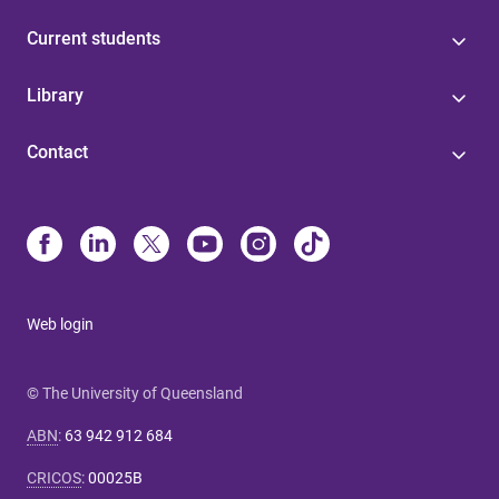
Current students
Library
Contact
Web login
© The University of Queensland
ABN
:
63 942 912 684
CRICOS
:
00025B