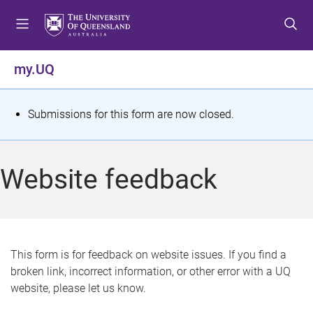
S
S
S
k
k
k
i
i
i
p
p
p
my.UQ
t
t
t
o
o
o
m
c
f
S
Submissions for this form are now closed.
e
o
o
t
n
n
o
u
t
t
a
Website feedback
e
e
t
n
r
t
u
s
This form is for feedback on website issues. If you find a
broken link, incorrect information, or other error with a UQ
m
website, please let us know.
e