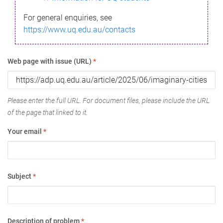
For general enquiries, see
https://www.uq.edu.au/contacts
Web page with issue (URL)
*
Please enter the full URL. For document files, please include the URL
of the page that linked to it.
Your email
*
Subject
*
Description of problem
*