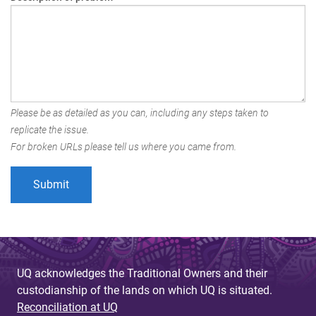
Please be as detailed as you can, including any steps taken to
replicate the issue.
For broken URLs please tell us where you came from.
UQ acknowledges the Traditional Owners and their
custodianship of the lands on which UQ is situated.
Reconciliation at UQ