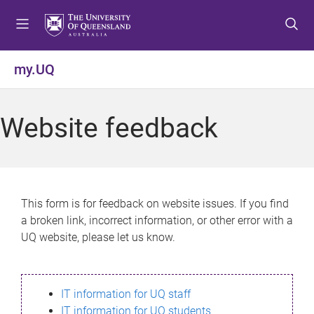
S
S
S
k
k
k
i
i
i
p
p
p
my.UQ
t
t
t
o
o
o
m
c
f
Website feedback
e
o
o
n
n
o
u
t
t
e
e
n
r
This form is for feedback on website issues. If you find
t
a broken link, incorrect information, or other error with a
UQ website, please let us know.
IT information for UQ staff
IT information for UQ students