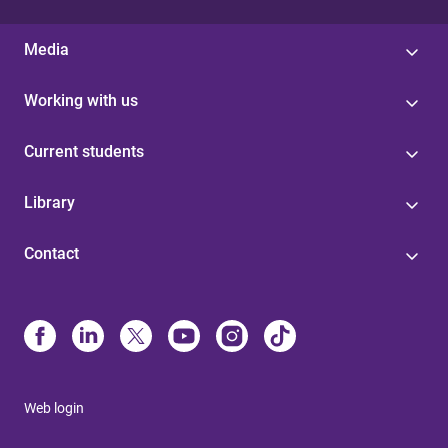
Media
Working with us
Current students
Library
Contact
Web login