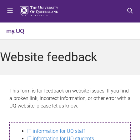
S
S
S
k
k
k
i
i
i
p
p
p
my.UQ
t
t
t
o
o
o
m
c
f
Website feedback
e
o
o
n
n
o
u
t
t
e
e
n
r
This form is for feedback on website issues. If you find
t
a broken link, incorrect information, or other error with a
UQ website, please let us know.
IT information for UQ staff
IT information for UQ students