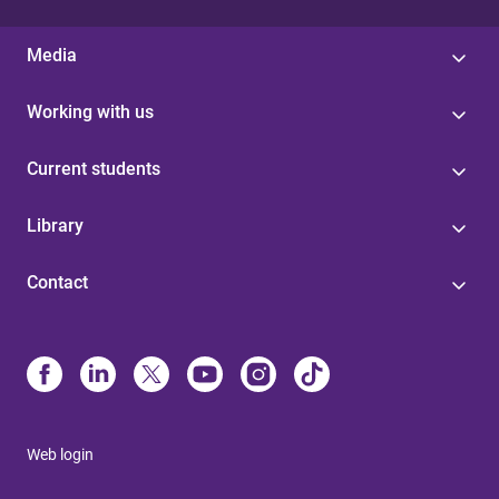
Media
Working with us
Current students
Library
Contact
Web login