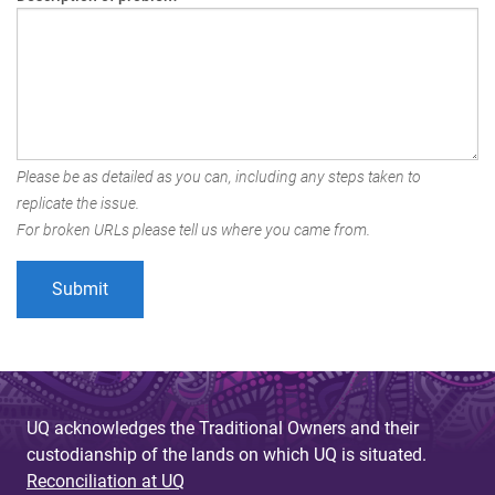
Please be as detailed as you can, including any steps taken to
replicate the issue.
For broken URLs please tell us where you came from.
UQ acknowledges the Traditional Owners and their
custodianship of the lands on which UQ is situated.
Reconciliation at UQ