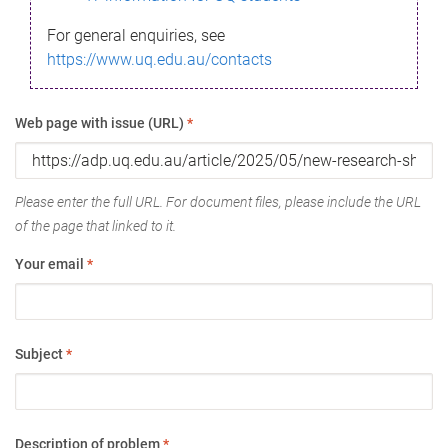
For general enquiries, see
https://www.uq.edu.au/contacts
Web page with issue (URL)
*
Please enter the full URL. For document files, please include the URL
of the page that linked to it.
Your email
*
Subject
*
Description of problem
*