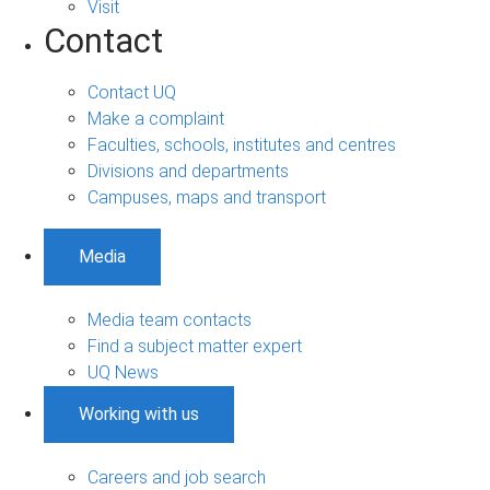
Visit
Contact
Contact UQ
Make a complaint
Faculties, schools, institutes and centres
Divisions and departments
Campuses, maps and transport
Media
Media team contacts
Find a subject matter expert
UQ News
Working with us
Careers and job search