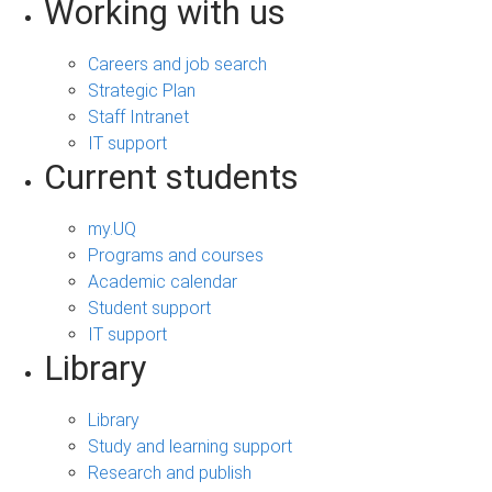
Working with us
Careers and job search
Strategic Plan
Staff Intranet
IT support
Current students
my.UQ
Programs and courses
Academic calendar
Student support
IT support
Library
Library
Study and learning support
Research and publish