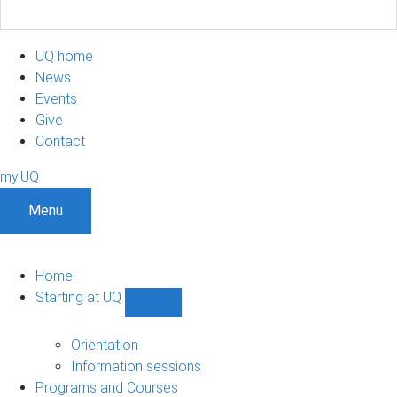
UQ home
News
Events
Give
Contact
my.UQ
Menu
Home
Starting at UQ
Show
Starting
at
Orientation
UQ
Information sessions
sub-
Programs and Courses
navigation