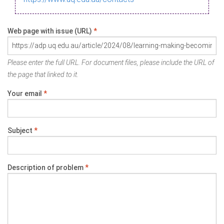
Web page with issue (URL)
*
Please enter the full URL. For document files, please include the URL of
the page that linked to it.
Your email
*
Subject
*
Description of problem
*