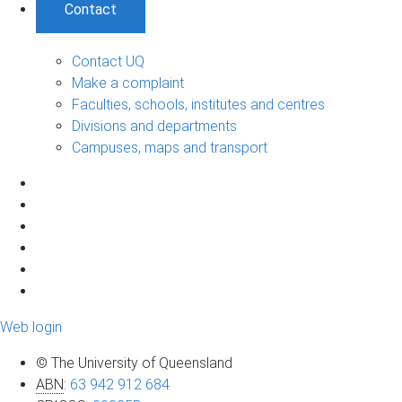
Contact
Contact UQ
Make a complaint
Faculties, schools, institutes and centres
Divisions and departments
Campuses, maps and transport
Web login
© The University of Queensland
ABN
:
63 942 912 684