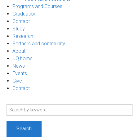
Programs and Courses
Graduation
Contact
Study
Research
Partners and community
About
UQ home
News
Events
Give
Contact
Search
term