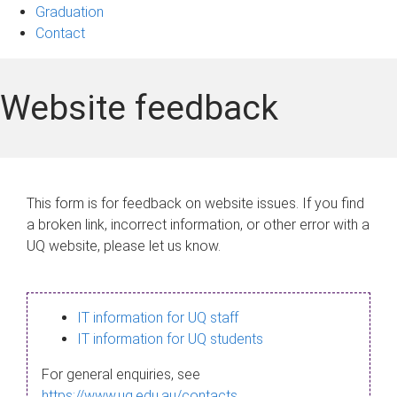
Graduation
Contact
Website feedback
This form is for feedback on website issues. If you find
a broken link, incorrect information, or other error with a
UQ website, please let us know.
IT information for UQ staff
IT information for UQ students
For general enquiries, see
https://www.uq.edu.au/contacts