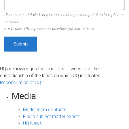
Please be as detailed as you can, including any steps taken to replicate
the issue.
For broken URLs please tell us where you came from.
UQ acknowledges the Traditional Owners and their
custodianship of the lands on which UQ is situated.
Reconciliation at UQ
Media
Media team contacts
Find a subject matter expert
UQ News