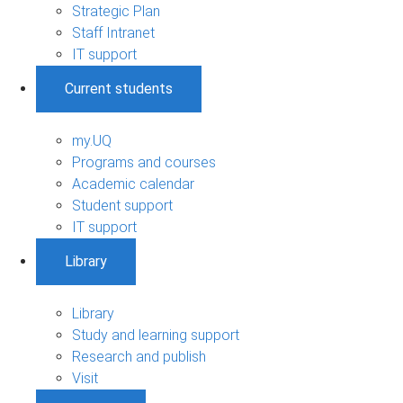
Strategic Plan
Staff Intranet
IT support
Current students
my.UQ
Programs and courses
Academic calendar
Student support
IT support
Library
Library
Study and learning support
Research and publish
Visit