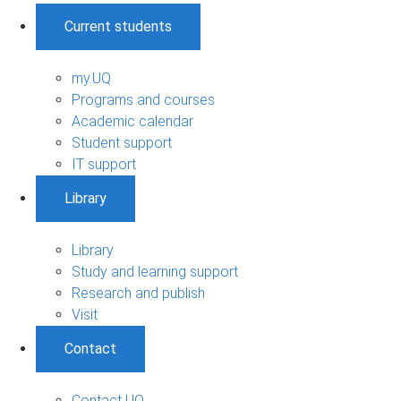
Current students
my.UQ
Programs and courses
Academic calendar
Student support
IT support
Library
Library
Study and learning support
Research and publish
Visit
Contact
Contact UQ