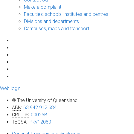
Make a complaint
Faculties, schools, institutes and centres
Divisions and departments
Campuses, maps and transport
Web login
© The University of Queensland
ABN
:
63 942 912 684
CRICOS
:
00025B
TEQSA
:
PRV12080
Copyright, privacy and disclaimer