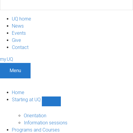
UQ home
News
Events
Give
Contact
my.UQ
Menu
Home
Starting at UQ
Show
Starting
at
Orientation
UQ
Information sessions
sub-
Programs and Courses
navigation