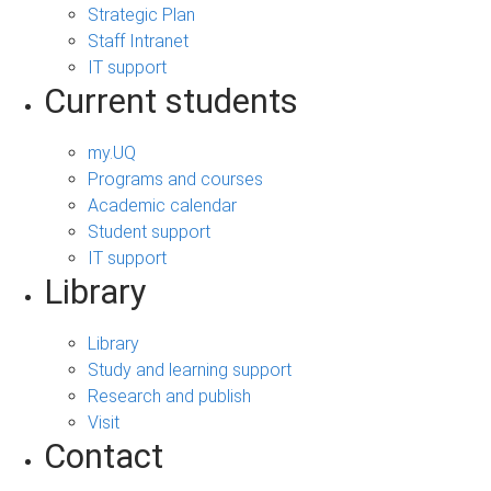
Strategic Plan
Staff Intranet
IT support
Current students
my.UQ
Programs and courses
Academic calendar
Student support
IT support
Library
Library
Study and learning support
Research and publish
Visit
Contact