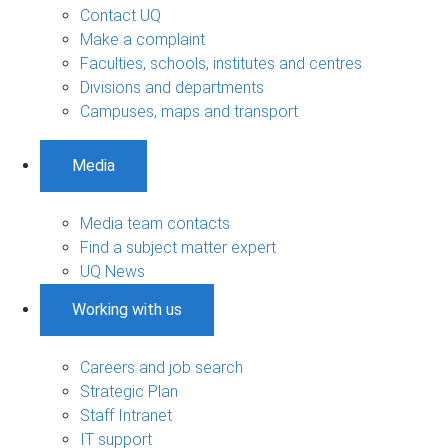
Contact UQ
Make a complaint
Faculties, schools, institutes and centres
Divisions and departments
Campuses, maps and transport
Media
Media team contacts
Find a subject matter expert
UQ News
Working with us
Careers and job search
Strategic Plan
Staff Intranet
IT support