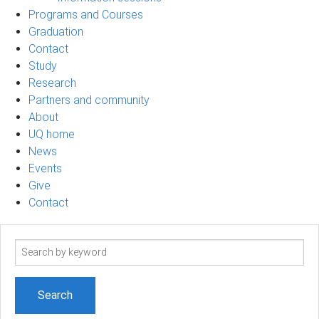
Programs and Courses
Graduation
Contact
Study
Research
Partners and community
About
UQ home
News
Events
Give
Contact
Search
term