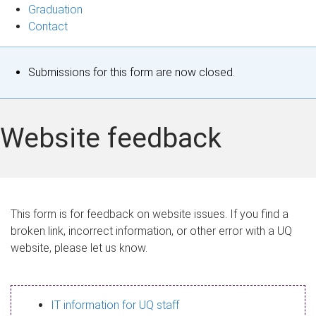
Graduation
Contact
S
Submissions for this form are now closed.
t
a
Website feedback
t
u
s
This form is for feedback on website issues. If you find a
broken link, incorrect information, or other error with a UQ
m
website, please let us know.
e
s
IT information for UQ staff