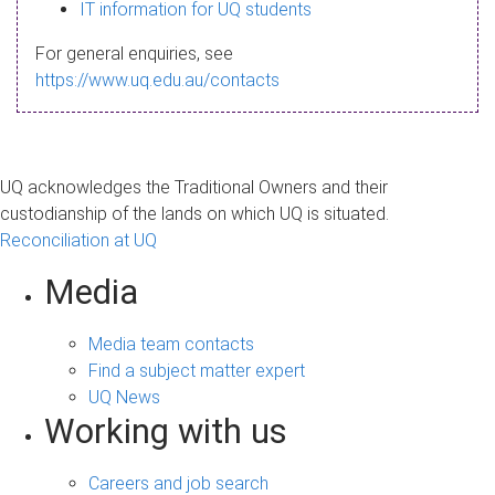
s
IT information for UQ students
a
For general enquiries, see
g
https://www.uq.edu.au/contacts
e
UQ acknowledges the Traditional Owners and their
custodianship of the lands on which UQ is situated.
Reconciliation at UQ
Media
Media team contacts
Find a subject matter expert
UQ News
Working with us
Careers and job search