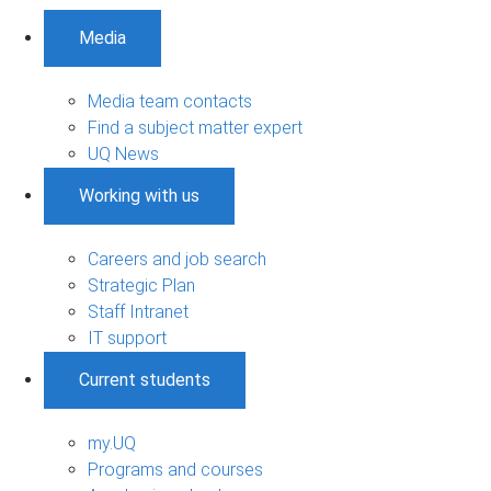
Media
Media team contacts
Find a subject matter expert
UQ News
Working with us
Careers and job search
Strategic Plan
Staff Intranet
IT support
Current students
my.UQ
Programs and courses