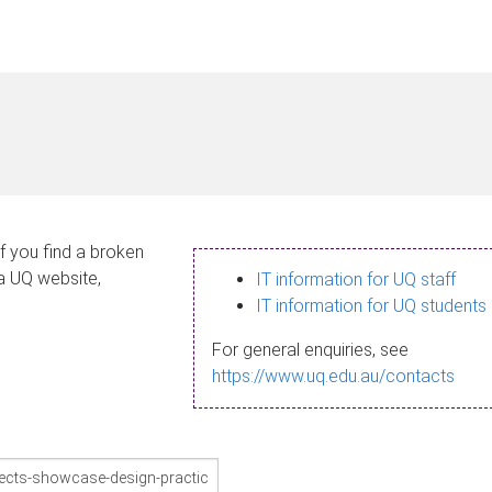
If you find a broken
 a UQ website,
IT information for UQ staff
IT information for UQ students
For general enquiries, see
https://www.uq.edu.au/contacts