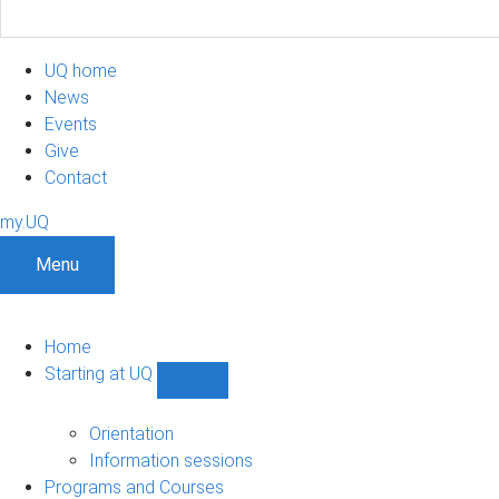
UQ home
News
Events
Give
Contact
my.UQ
Menu
Home
Starting at UQ
Show
Starting
at
Orientation
UQ
Information sessions
sub-
Programs and Courses
navigation