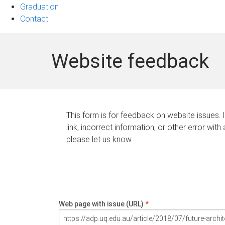
Graduation
Contact
Website feedback
This form is for feedback on website issues. 
link, incorrect information, or other error with
please let us know.
Web page with issue (URL)
*