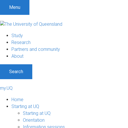
Menu
Study
Research
Partners and community
About
Search
my.UQ
Home
Starting at UQ
Starting at UQ
Orientation
Information sessions