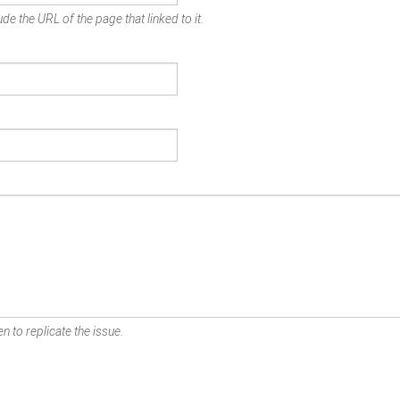
de the URL of the page that linked to it.
n to replicate the issue.