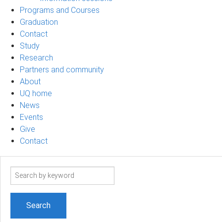
Programs and Courses
Graduation
Contact
Study
Research
Partners and community
About
UQ home
News
Events
Give
Contact
Search
term