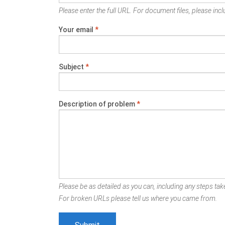
Please enter the full URL. For document files, please inclu
Your email
*
Subject
*
Description of problem
*
Please be as detailed as you can, including any steps take
For broken URLs please tell us where you came from.