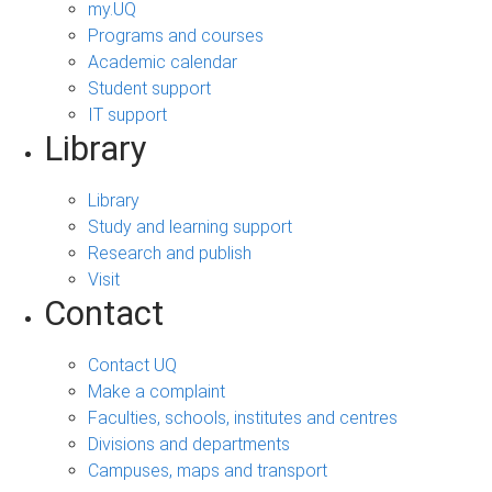
my.UQ
Programs and courses
Academic calendar
Student support
IT support
Library
Library
Study and learning support
Research and publish
Visit
Contact
Contact UQ
Make a complaint
Faculties, schools, institutes and centres
Divisions and departments
Campuses, maps and transport