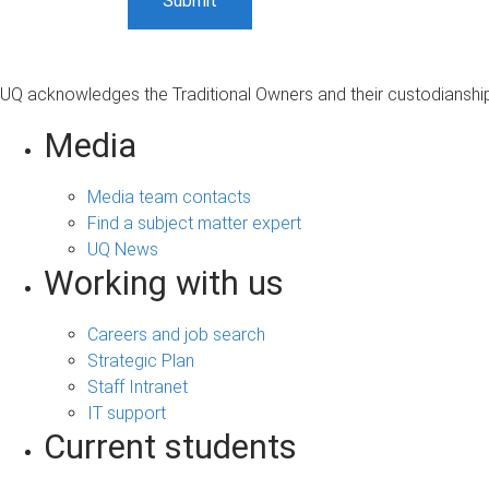
UQ acknowledges the Traditional Owners and their custodianship 
Media
Media team contacts
Find a subject matter expert
UQ News
Working with us
Careers and job search
Strategic Plan
Staff Intranet
IT support
Current students