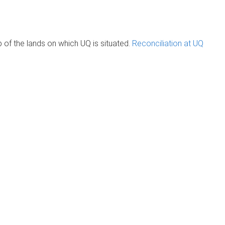
of the lands on which UQ is situated.
Reconciliation at UQ