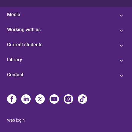
Media
Working with us
Current students
Library
Contact
Web login