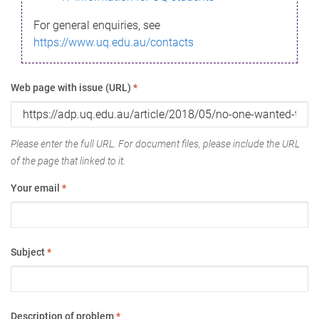
For general enquiries, see
https://www.uq.edu.au/contacts
Web page with issue (URL)
*
Please enter the full URL. For document files, please include the URL
of the page that linked to it.
Your email
*
Subject
*
Description of problem
*