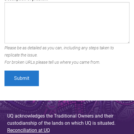
Please be as detailed as you can, including any steps taken to
replicate the issue.
For broken URLs please tell us where you came from.
UQ acknowledges the Traditional Owners and their
custodianship of the lands on which UQ is situated.
Reconciliation at UQ