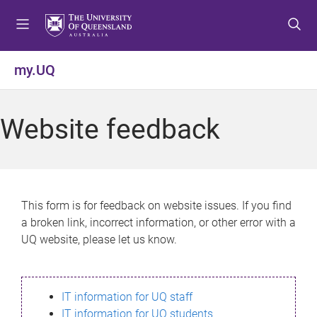
S
S
S
k
k
k
i
i
i
p
p
p
my.UQ
t
t
t
o
o
o
m
c
f
Website feedback
e
o
o
n
n
o
u
t
t
e
e
n
r
This form is for feedback on website issues. If you find
t
a broken link, incorrect information, or other error with a
UQ website, please let us know.
IT information for UQ staff
IT information for UQ students