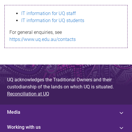
s
IT information for UQ staff
s
IT information for UQ students
a
For general enquiries, see
g
https://www.uq.edu.au/contacts
e
UQ acknowledges the Traditional Owners and their
custodianship of the lands on which UQ is situated.
Reconciliation at UQ
Media
Working with us