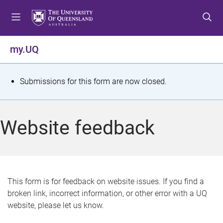
S
S
S
k
k
k
i
i
i
p
p
p
my.UQ
t
t
t
o
o
o
m
c
f
S
Submissions for this form are now closed.
e
o
o
t
n
n
o
u
t
t
a
Website feedback
e
e
t
n
r
t
u
s
This form is for feedback on website issues. If you find a
broken link, incorrect information, or other error with a UQ
m
website, please let us know.
e