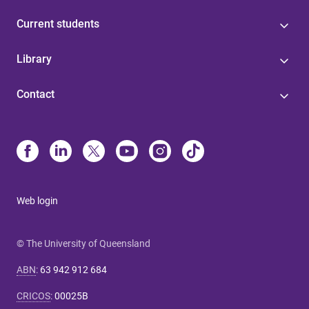
Current students
Library
Contact
Web login
© The University of Queensland
ABN
:
63 942 912 684
CRICOS
:
00025B