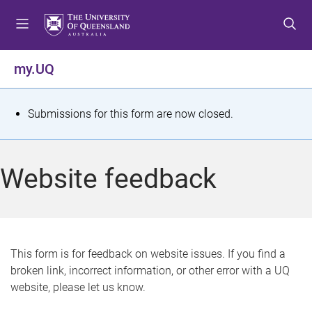
S
S
S
k
k
k
i
i
i
p
p
p
my.UQ
t
t
t
o
o
o
m
c
f
S
Submissions for this form are now closed.
e
o
o
t
n
n
o
u
t
t
a
Website feedback
e
e
t
n
r
t
u
s
This form is for feedback on website issues. If you find a
broken link, incorrect information, or other error with a UQ
m
website, please let us know.
e