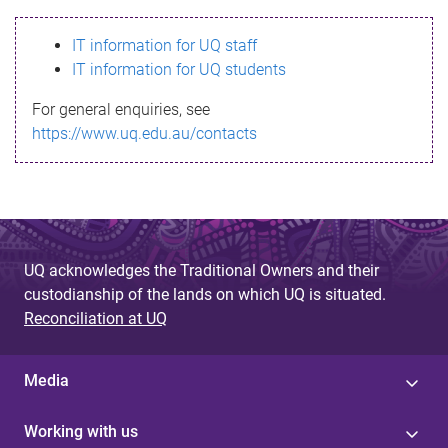
s
IT information for UQ staff
s
IT information for UQ students
a
For general enquiries, see
g
https://www.uq.edu.au/contacts
e
UQ acknowledges the Traditional Owners and their
custodianship of the lands on which UQ is situated.
Reconciliation at UQ
Media
Working with us