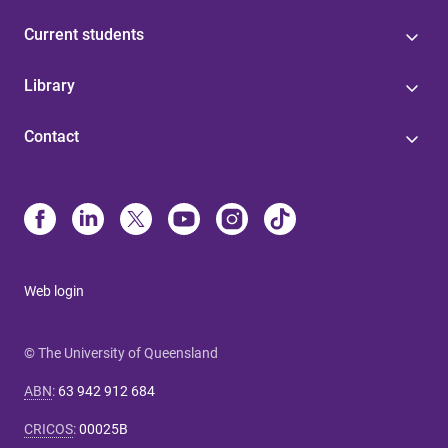
Current students
Library
Contact
Web login
© The University of Queensland
ABN
:
63 942 912 684
CRICOS
:
00025B