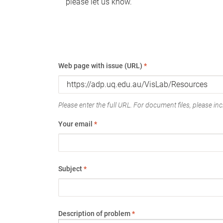
please let us know.
Web page with issue (URL)
*
Please enter the full URL. For document files, please incl
Your email
*
Subject
*
Description of problem
*