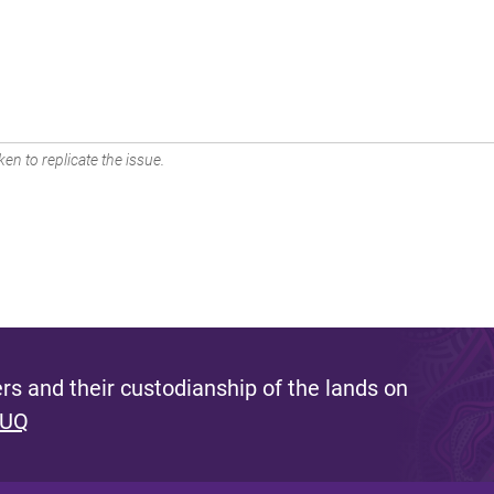
en to replicate the issue.
s and their custodianship of the lands on
 UQ