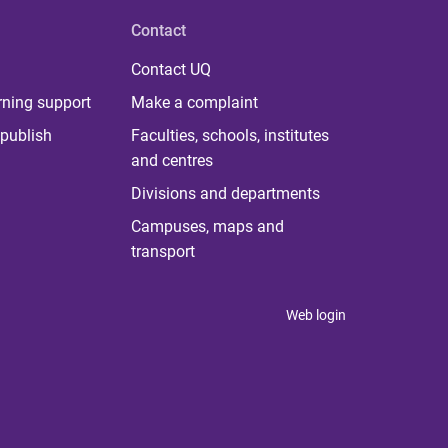
Contact
Contact UQ
rning support
Make a complaint
publish
Faculties, schools, institutes
and centres
Divisions and departments
Campuses, maps and
transport
Web login