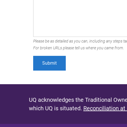
Please be as detailed as you can, including any steps tak
For broken URLs please tell us where you came from.
UQ acknowledges the Traditional Owner
which UQ is situated.
Reconciliation at