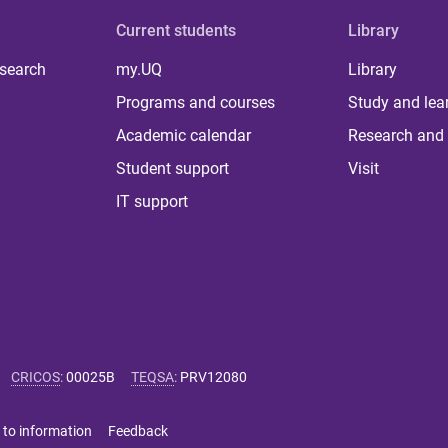
Current students
Library
 search
my.UQ
Library
Programs and courses
Study and lea
Academic calendar
Research and 
Student support
Visit
IT support
CRICOS
:
00025B
TEQSA
:
PRV12080
 to information
Feedback