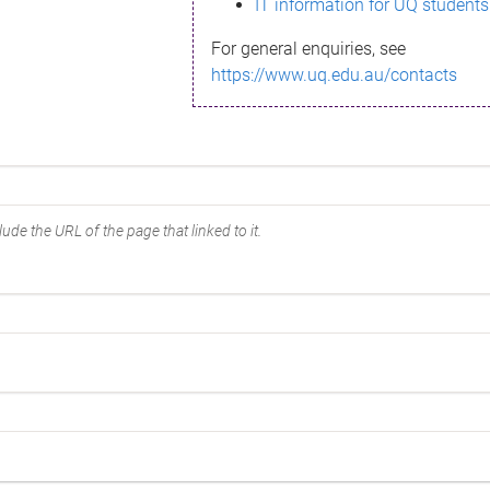
IT information for UQ students
For general enquiries, see
https://www.uq.edu.au/contacts
ude the URL of the page that linked to it.