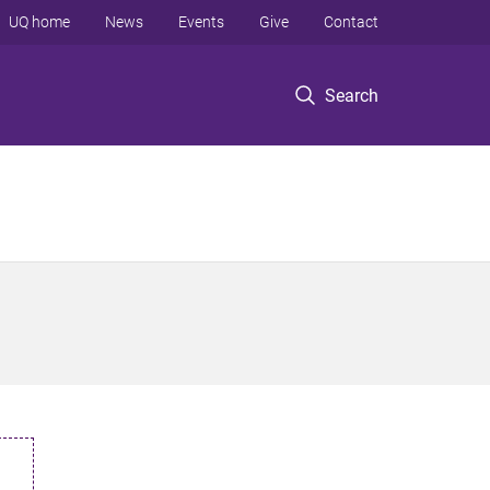
UQ home
News
Events
Give
Contact
Search