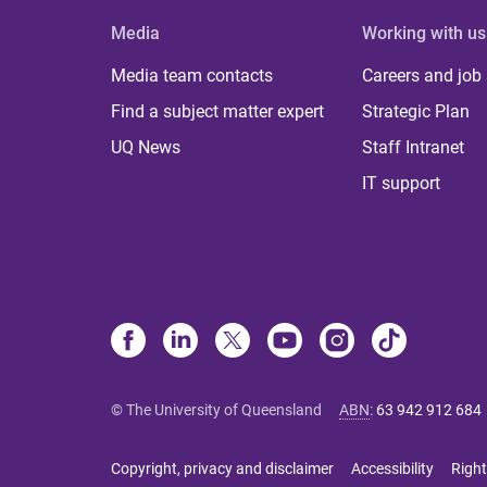
Media
Working with us
Media team contacts
Careers and job
Find a subject matter expert
Strategic Plan
UQ News
Staff Intranet
IT support
© The University of Queensland
ABN
:
63 942 912 684
Copyright, privacy and disclaimer
Accessibility
Right