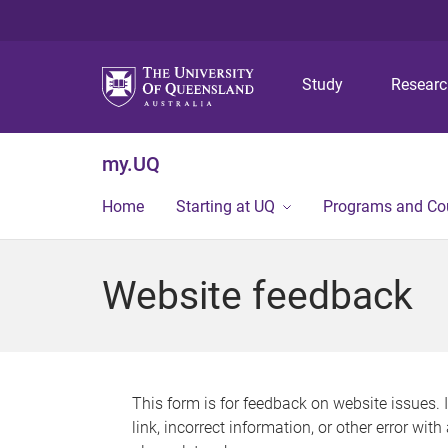
Study
Resear
my.UQ
Home
Starting at UQ
Programs and Co
Website feedback
This form is for feedback on website issues. 
link, incorrect information, or other error wit