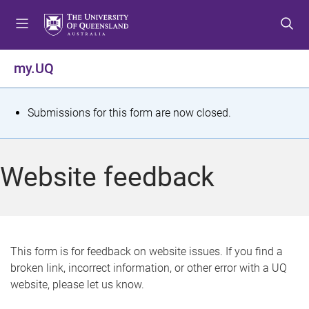
S
S
S
k
k
k
i
i
i
p
p
p
my.UQ
t
t
t
o
o
o
m
c
f
S
Submissions for this form are now closed.
e
o
o
t
n
n
o
u
t
t
a
Website feedback
e
e
t
n
r
t
u
s
This form is for feedback on website issues. If you find a
broken link, incorrect information, or other error with a UQ
m
website, please let us know.
e