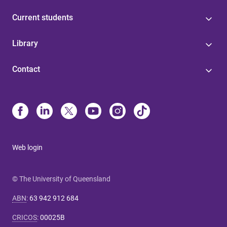
Current students
Library
Contact
Web login
© The University of Queensland
ABN
:
63 942 912 684
CRICOS
:
00025B