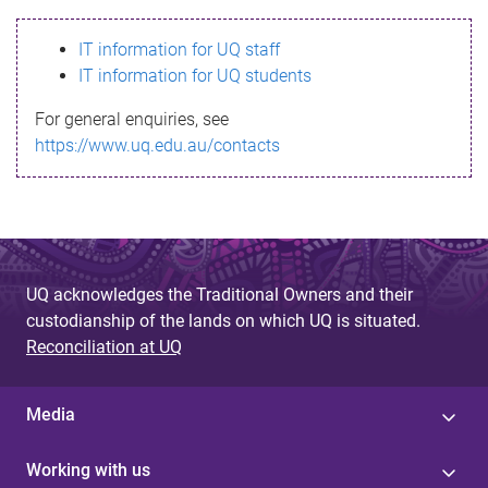
s
IT information for UQ staff
s
IT information for UQ students
a
For general enquiries, see
g
https://www.uq.edu.au/contacts
e
UQ acknowledges the Traditional Owners and their
custodianship of the lands on which UQ is situated.
Reconciliation at UQ
Media
Working with us