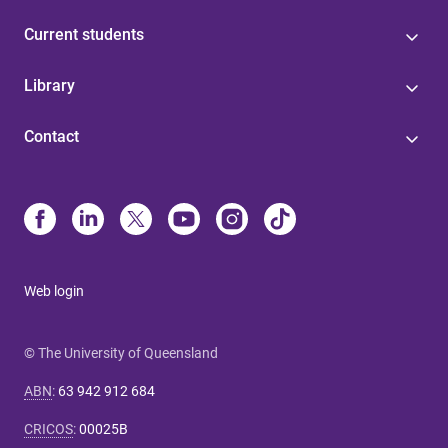
Current students
Library
Contact
Web login
© The University of Queensland
ABN
:
63 942 912 684
CRICOS
:
00025B