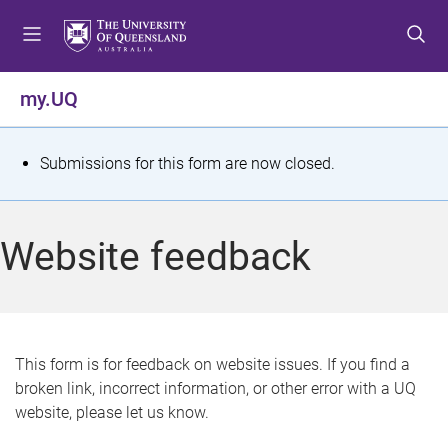
S
S
S
k
k
k
i
i
i
p
p
p
my.UQ
t
t
t
o
o
o
m
c
f
S
Submissions for this form are now closed.
e
o
o
t
n
n
o
u
t
t
a
Website feedback
e
e
t
n
r
t
u
s
This form is for feedback on website issues. If you find a
broken link, incorrect information, or other error with a UQ
m
website, please let us know.
e