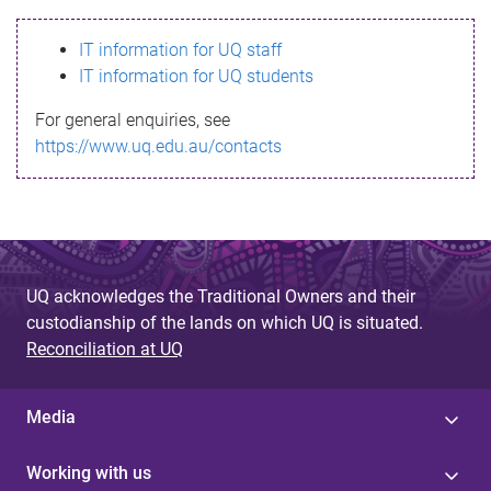
s
IT information for UQ staff
s
IT information for UQ students
a
For general enquiries, see
g
https://www.uq.edu.au/contacts
e
UQ acknowledges the Traditional Owners and their
custodianship of the lands on which UQ is situated.
Reconciliation at UQ
Media
Working with us