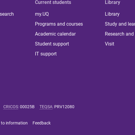
Current students
Library
 search
my.UQ
Library
Programs and courses
Study and lea
Academic calendar
Research and 
Student support
Visit
IT support
CRICOS
:
00025B
TEQSA
:
PRV12080
 to information
Feedback