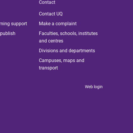
Contact
Contact UQ
rning support
Make a complaint
publish
Faculties, schools, institutes
and centres
Divisions and departments
Campuses, maps and
transport
Web login