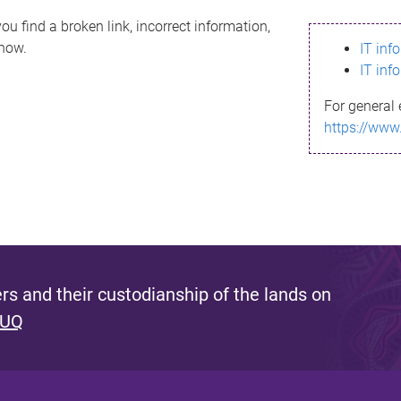
ou find a broken link, incorrect information,
know.
IT inf
IT inf
For general 
https://www
s and their custodianship of the lands on
 UQ