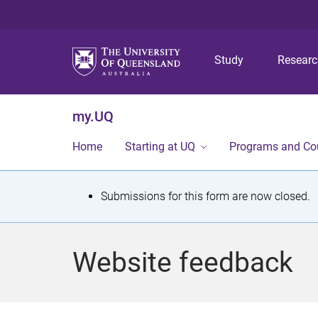
Study
Resear
my.UQ
Home
Starting at UQ
Programs and Co
S
Submissions for this form are now closed.
t
a
Website feedback
t
u