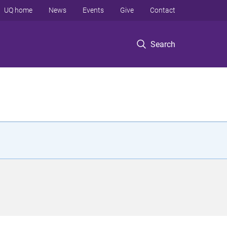
UQ home
News
Events
Give
Contact
Search