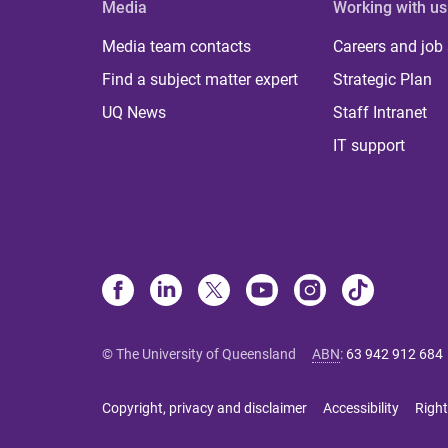
Media
Working with us
Media team contacts
Careers and job
Find a subject matter expert
Strategic Plan
UQ News
Staff Intranet
IT support
© The University of Queensland
ABN
:
63 942 912 684
Copyright, privacy and disclaimer
Accessibility
Right