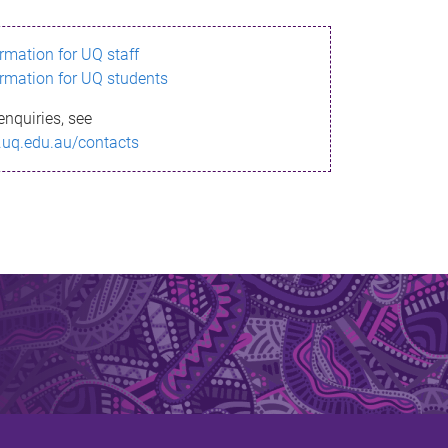
ormation for UQ staff
ormation for UQ students
enquiries, see
.uq.edu.au/contacts