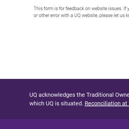
s
This form is for feedback on website issues. If y
or other error with a UQ website, please let us 
m
e
s
s
a
g
e
UQ acknowledges the Traditional Owner
which UQ is situated.
Reconciliation at